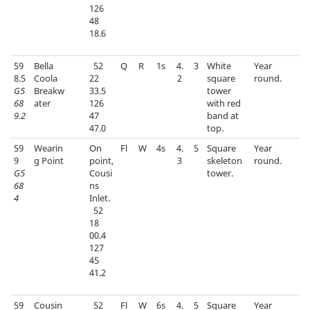
126
48
18.6
59
Bella
52
Q
R
1s
4.
3
White
Year
8.5
Coola
22
2
square
round.
G5
Breakw
33.5
tower
68
ater
126
with red
9.2
47
band at
47.0
top.
59
Wearin
On
Fl
W
4s
4.
5
Square
Year
9
g Point
point,
3
skeleton
round.
G5
Cousi
tower.
68
ns
4
Inlet.
52
18
00.4
127
45
41.2
59
Cousin
52
Fl
W
6s
4.
5
Square
Year