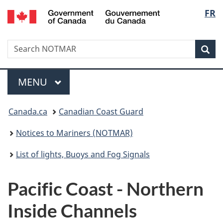
Government
Langu
FR
Skip
Skip
Switch
of
to
to
to
select
Canada
main
"About
basic
/
Search
Search
content
government"
HTML
Sea
Gouvernement
NOTMAR
version
du
Menu
Canada
MAIN
MENU
You
Canada.ca
Canadian Coast Guard
are
Notices to Mariners (NOTMAR)
here:
List of lights, Buoys and Fog Signals
Pacific Coast - Northern
Inside Channels