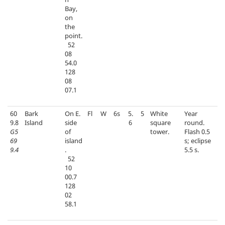
Bay,
on
the
point.
52
08
54.0
128
08
07.1
60
Bark
On E.
Fl
W
6s
5.
5
White
Year
9.8
Island
side
6
square
round.
G5
of
tower.
Flash 0.5
69
island
s; eclipse
9.4
.
5.5 s.
52
10
00.7
128
02
58.1