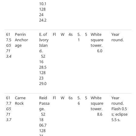
10.1
128
24
24.2
61
Perrin
E. of
Fl
W
4s
5.
5
White
Year
7.5
Anchor
Ivory
1
square
round.
G5
age
Islan
tower.
71
d.
6.0
3.4
52
16
28.5
128
23
29.0
61
Carne
Reid
Fl
W
6s
5.
5
White
Year
7.7
Rock
Passa
6
square
round.
G5
ge.
tower.
Flash 0.5
71
52
8.6
s; eclipse
3.7
18
5.5 s.
06.7
128