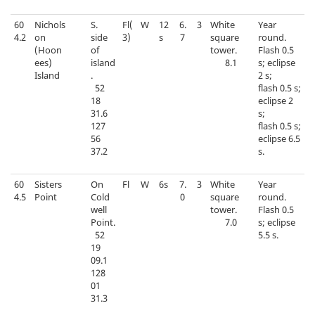
60
Nichols
S.
Fl(
W
12
6.
3
White
Year
4.2
on
side
3)
s
7
square
round.
(Hoon
of
tower.
Flash 0.5
ees)
island
8.1
s; eclipse
Island
.
2 s;
52
flash 0.5 s;
18
eclipse 2
31.6
s;
127
flash 0.5 s;
56
eclipse 6.5
37.2
s.
60
Sisters
On
Fl
W
6s
7.
3
White
Year
4.5
Point
Cold
0
square
round.
well
tower.
Flash 0.5
Point.
7.0
s; eclipse
52
5.5 s.
19
09.1
128
01
31.3