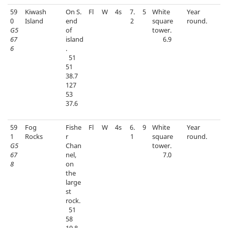
59
Kiwash
On S.
Fl
W
4s
7.
5
White
Year
0
Island
end
2
square
round.
G5
of
tower.
67
island
6.9
6
.
51
51
38.7
127
53
37.6
59
Fog
Fishe
Fl
W
4s
6.
9
White
Year
1
Rocks
r
1
square
round.
G5
Chan
tower.
67
nel,
7.0
8
on
the
large
st
rock.
51
58