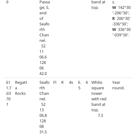
0
Passa
band at
s.
ge; S.
top.
W
142°30
end
'-206°30';
of
R
206°30'
Seafo
-336°30';
rth
W
336°30
Chan
'-039°30'.
nel.
52
11
06.6
128
06
42.0
61
Regatt
Seafo
Fl
R
4s
6.
4
White
Year
1.7
a
rth
5
square
round.
G5
Rocks
Chan
tower
70
nel.
with red
1
52
band at
13
top.
06.8
7.3
128
08
31.5