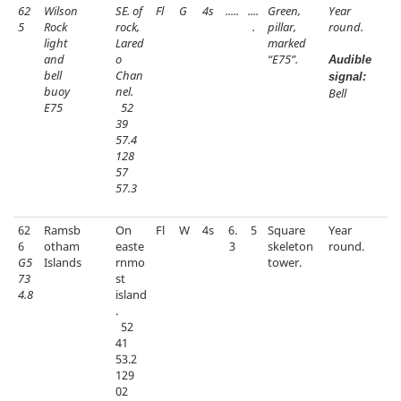
62
Wilson
SE. of
Fl
G
4s
.....
....
Green,
Year
5
Rock
rock,
.
pillar,
round.
light
Lared
marked
and
o
“E75”.
Audible
bell
Chan
signal:
buoy
nel.
Bell
E75
52
39
57.4
128
57
57.3
62
Ramsb
On
Fl
W
4s
6.
5
Square
Year
6
otham
easte
3
skeleton
round.
G5
Islands
rnmo
tower.
73
st
4.8
island
.
52
41
53.2
129
02