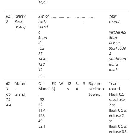
14.4
62
Jaffrey
SW. of
.....
.....
.....
.....
....
.....
Year
2
Rock
rock,
.
round.
(V‑AIS)
Lared
o
Virtual AIS
Soun
AtoN
d.
MMSI:
52
99316609
27
8
14.4
Starboard
128
hand
49
mark
26.3
62
Abram
On
Fl(
W
12
8.
5
Square
Year
3
s
island
3)
s
0
skeleton
round.
G5
Island
.
tower.
Flash 0.5
73
52
s; eclipse
4.4
32
2 s;
11.4
flash 0.5 s;
128
eclipse 2
49
s;
52.1
flash 0.5 s;
eclipse 6.5