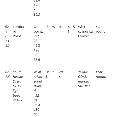
11.4
128
53
30.3
62
Lomba
On
Fl
W
4s
14
5
White
Year
1
rd
point.
.4
cylindrica
round.
G5
Point
52
l tower.
73
28
4.2
45.3
128
56
35.6
62
South
W. of
Fl(
Y
20
.....
....
Yellow,
Year
1.5
Hecate
Arista
5)
s
.
ODAS,
round.
Strait
zabal
marked
ODAS
Islan
“46185”.
light
d.
buoy
52
46185
31
38.4
130
05