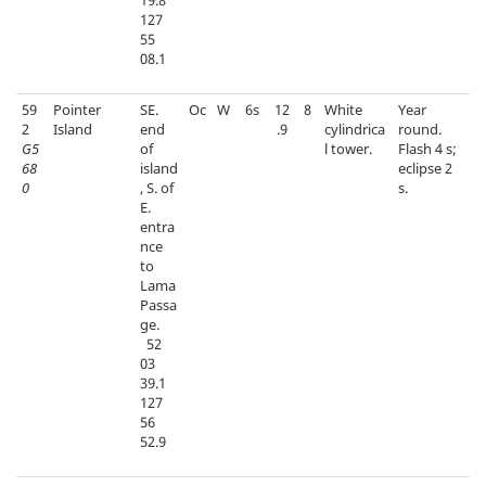
19.8
127
55
08.1
59
Pointer
SE.
Oc
W
6s
12
8
White
Year
2
Island
end
.9
cylindrica
round.
G5
of
l tower.
Flash 4 s;
68
island
eclipse 2
0
, S. of
s.
E.
entra
nce
to
Lama
Passa
ge.
52
03
39.1
127
56
52.9