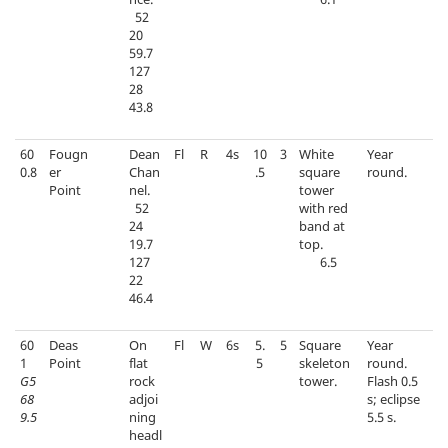
52
20
59.7
127
28
43.8
60
Fougn
Dean
Fl
R
4s
10
3
White
Year
0.8
er
Chan
.5
square
round.
Point
nel.
tower
52
with red
24
band at
19.7
top.
127
6.5
22
46.4
60
Deas
On
Fl
W
6s
5.
5
Square
Year
1
Point
flat
5
skeleton
round.
G5
rock
tower.
Flash 0.5
68
adjoi
s; eclipse
9.5
ning
5.5 s.
headl