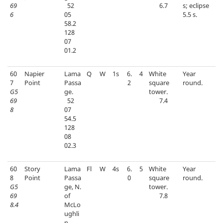
69
52
6.7
s; eclipse
6
05
5.5 s.
58.2
128
07
01.2
60
Napier
Lama
Q
W
1s
6.
4
White
Year
7
Point
Passa
2
square
round.
G5
ge.
tower.
69
52
7.4
8
07
54.5
128
08
02.3
60
Story
Lama
Fl
W
4s
6.
5
White
Year
8
Point
Passa
0
square
round.
G5
ge, N.
tower.
69
of
7.8
8.4
McLo
ughli
n