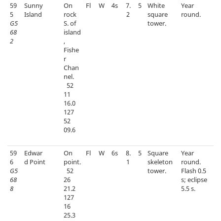
59
Sunny
On
Fl
W
4s
7.
5
White
Year
5
Island
rock
2
square
round.
G5
S. of
tower.
68
island
2
,
Fishe
r
Chan
nel.
52
11
16.0
127
52
09.6
59
Edwar
On
Fl
W
6s
8.
5
Square
Year
6
d Point
point.
1
skeleton
round.
G5
52
tower.
Flash 0.5
68
26
s; eclipse
8
21.2
5.5 s.
127
16
25.3