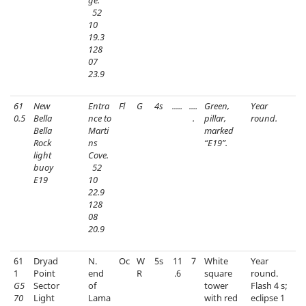
ge.
52
10
19.3
128
07
23.9
61
New
Entra
Fl
G
4s
.....
....
Green,
Year
0.5
Bella
nce to
.
pillar,
round.
Bella
Marti
marked
Rock
ns
“E19”.
light
Cove.
buoy
52
E19
10
22.9
128
08
20.9
61
Dryad
N.
Oc
W
5s
11
7
White
Year
1
Point
end
R
.6
square
round.
G5
Sector
of
tower
Flash 4 s;
70
Light
Lama
with red
eclipse 1