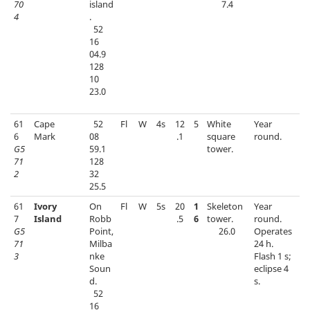
70
island
7.4
4
.
52
16
04.9
128
10
23.0
61
Cape
52
Fl
W
4s
12
5
White
Year
6
Mark
08
.1
square
round.
G5
59.1
tower.
71
128
2
32
25.5
61
Ivory
On
Fl
W
5s
20
1
Skeleton
Year
7
Island
Robb
.5
6
tower.
round.
G5
Point,
26.0
Operates
71
Milba
24 h.
3
nke
Flash 1 s;
Soun
eclipse 4
d.
s.
52
16