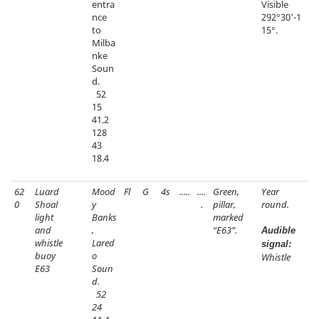
entra
Visible
nce
292°30'-1
to
15°.
Milba
nke
Soun
d.
52
15
41.2
128
43
18.4
62
Luard
Mood
Fl
G
4s
.....
....
Green,
Year
0
Shoal
y
.
pillar,
round.
light
Banks
marked
and
,
“E63”.
Audible
whistle
Lared
signal:
buoy
o
Whistle
E63
Soun
d.
52
24