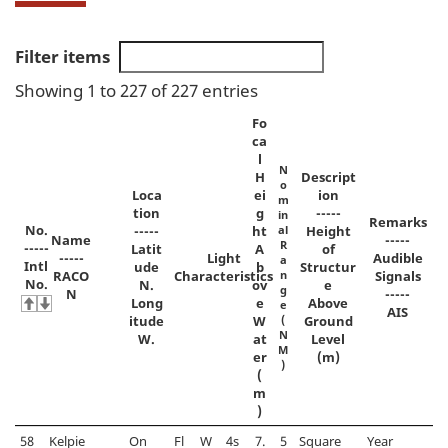
Filter items
Showing 1 to 227 of 227 entries
Fo
ca
l
N
H
Descript
o
Loca
ei
ion
m
tion
g
-----
in
Remarks
No.
-----
ht
al
Height
Name
-----
R
-----
Latit
A
of
-----
Light
Audible
a
Intl
ude
b
Structur
RACO
Characteristics
n
Signals
No.
N.
ov
e
g
N
-----
Long
e
Above
e
AIS
itude
W
(
Ground
N
W.
at
Level
M
er
(m)
)
(
m
)
58
Kelpie
On
Fl
W
4s
7.
5
Square
Year