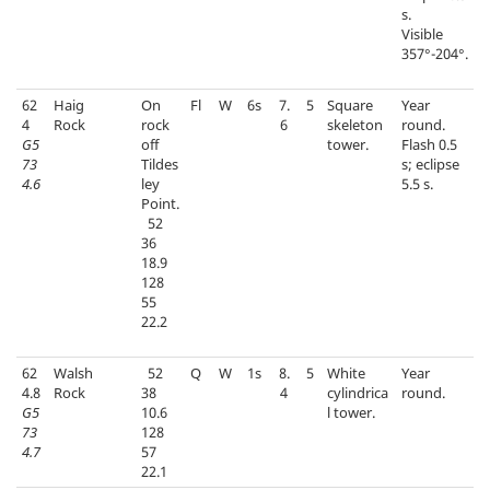
s.
Visible
357°-204°.
62
Haig
On
Fl
W
6s
7.
5
Square
Year
4
Rock
rock
6
skeleton
round.
G5
off
tower.
Flash 0.5
73
Tildes
s; eclipse
4.6
ley
5.5 s.
Point.
52
36
18.9
128
55
22.2
62
Walsh
52
Q
W
1s
8.
5
White
Year
4.8
Rock
38
4
cylindrica
round.
G5
10.6
l tower.
73
128
4.7
57
22.1