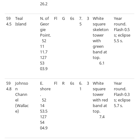
26.2
59
Teal
N. of
Fl
G
6s
7.
3
White
Year
4.5
Island
Geor
5
square
round.
gie
skeleton
Flash 0.5
Point.
tower
s; eclipse
52
with
5.5 s.
11
green
11.7
band at
127
top.
53
6.1
03.9
59
Johnso
E.
Fl
R
6s
6.
3
White
Year
4.8
n
shore
1
square
round.
Chann
.
tower
Flash 0.3
el
52
with red
s; eclipse
(Wallac
14
band at
5.7 s.
e)
53.5
top.
127
7.4
54
04.9