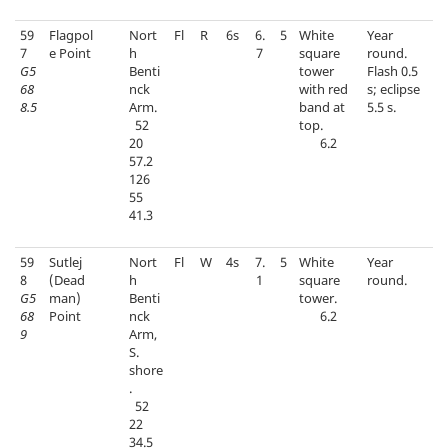
59
Flagpol
Nort
Fl
R
6s
6.
5
White
Year
7
e Point
h
7
square
round.
G5
Benti
tower
Flash 0.5
68
nck
with red
s; eclipse
8.5
Arm.
band at
5.5 s.
52
top.
20
6.2
57.2
126
55
41.3
59
Sutlej
Nort
Fl
W
4s
7.
5
White
Year
8
(Dead
h
1
square
round.
G5
man)
Benti
tower.
68
Point
nck
6.2
9
Arm,
S.
shore
.
52
22
34.5