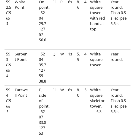
59
White
On
Fl
R
6s
8.
4
White
Year
2.5
Point
point.
6
square
round.
G5
52
tower
Flash 0.5
69
04
with red
s; eclipse
3
29.7
band at
5.5 s.
127
top.
57
56.6
59
Serpen
52
Q
W
1s
5.
4
White
Year
3
t Point
04
9
square
round.
G5
35.7
tower.
69
127
4
59
38.8
59
Farewe
E.
Fl
W
6s
8.
5
White
Year
4
ll Point
side
0
square
round.
G5
of
skeleton
Flash 0.5
68
point.
tower.
s; eclipse
1
52
6.3
5.5 s.
07
33.8
127
53