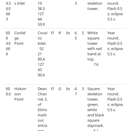
9.5
s Inlet
19
3
skeleton
round.
G5
38.3
tower.
Flash 0.5
68
127
s; eclipse
5
44
5.5 s.
59.9
60
Coolid
Cousi
Fl
R
6s
6.
5
White
Year
0
ge
ns
5
square
round.
G5
Point
Inlet.
tower
Flash 0.5
68
52
with red
s; eclipse
6
21
band at
5.5 s.
00.4
top.
127
7.6
43
00.6
60
Hokon
Dean
Fl
G
6s
4.
3
Square
Year
0.6
son
Chan
7
skeleton
round.
Point
nel, S.
tower,
Flash 0.5
of
green,
s; eclipse
Elcho
white
5.5 s.
Harb
and black
our
square
entra
daymark.
nce.
6.1