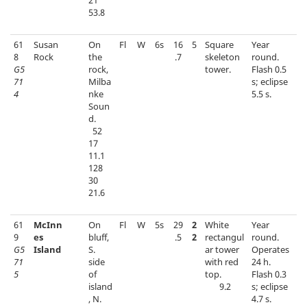
21
53.8
61
Susan
On
Fl
W
6s
16
5
Square
Year
8
Rock
the
.7
skeleton
round.
G5
rock,
tower.
Flash 0.5
71
Milba
s; eclipse
4
nke
5.5 s.
Soun
d.
52
17
11.1
128
30
21.6
61
McInn
On
Fl
W
5s
29
2
White
Year
9
es
bluff,
.5
2
rectangul
round.
G5
Island
S.
ar tower
Operates
71
side
with red
24 h.
5
of
top.
Flash 0.3
island
9.2
s; eclipse
, N.
4.7 s.