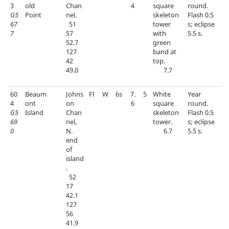
3
old
Chan
4
square
round.
G5
Point
nel.
skeleton
Flash 0.5
67
51
tower
s; eclipse
7
57
with
5.5 s.
52.7
green
127
band at
42
top.
49.0
7.7
60
Beaum
Johns
Fl
W
6s
7.
5
White
Year
4
ont
on
6
square
round.
G5
Island
Chan
skeleton
Flash 0.5
69
nel,
tower.
s; eclipse
0
N.
6.7
5.5 s.
end
of
island
.
52
17
42.1
127
56
41.9