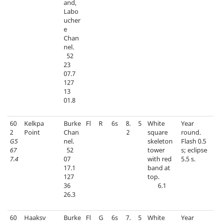
and,
Labo
ucher
e
Chan
nel.
52
23
07.7
127
13
01.8
60
Kelkpa
Burke
Fl
R
6s
8.
5
White
Year
2
Point
Chan
2
square
round.
G5
nel.
skeleton
Flash 0.5
67
52
tower
s; eclipse
7.4
07
with red
5.5 s.
17.1
band at
127
top.
36
6.1
26.3
60
Haaksv
Burke
Fl
G
6s
7.
5
White
Year