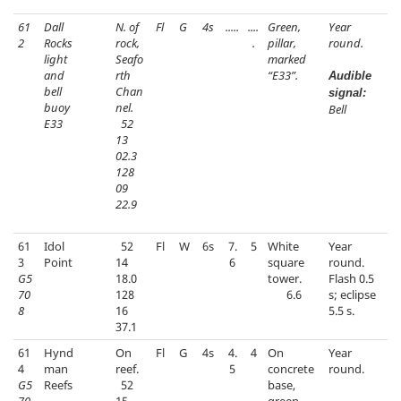
61
Dall
N. of
Fl
G
4s
.....
....
Green,
Year
2
Rocks
rock,
.
pillar,
round.
light
Seafo
marked
and
rth
“E33”.
Audible
bell
Chan
signal:
buoy
nel.
Bell
E33
52
13
02.3
128
09
22.9
61
Idol
52
Fl
W
6s
7.
5
White
Year
3
Point
14
6
square
round.
G5
18.0
tower.
Flash 0.5
70
128
6.6
s; eclipse
8
16
5.5 s.
37.1
61
Hynd
On
Fl
G
4s
4.
4
On
Year
4
man
reef.
5
concrete
round.
G5
Reefs
52
base,