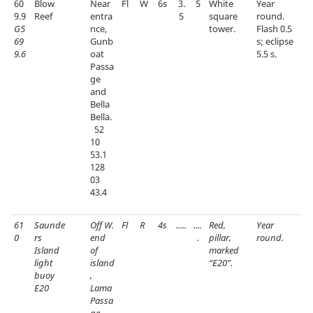
60
Blow
Near
Fl
W
6s
3.
5
White
Year
9.9
Reef
entra
5
square
round.
G5
nce,
tower.
Flash 0.5
69
Gunb
s; eclipse
9.6
oat
5.5 s.
Passa
ge
and
Bella
Bella.
52
10
53.1
128
03
43.4
61
Saunde
Off W.
Fl
R
4s
.....
....
Red,
Year
0
rs
end
.
pillar,
round.
Island
of
marked
light
island
“E20”.
buoy
,
E20
Lama
Passa