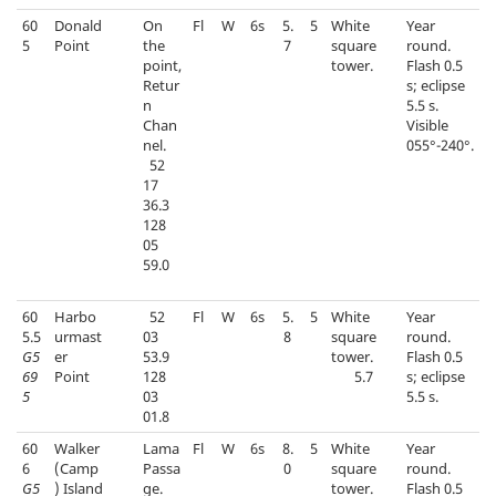
60
Donald
On
Fl
W
6s
5.
5
White
Year
5
Point
the
7
square
round.
point,
tower.
Flash 0.5
Retur
s; eclipse
n
5.5 s.
Chan
Visible
nel.
055°-240°.
52
17
36.3
128
05
59.0
60
Harbo
52
Fl
W
6s
5.
5
White
Year
5.5
urmast
03
8
square
round.
G5
er
53.9
tower.
Flash 0.5
69
Point
128
5.7
s; eclipse
5
03
5.5 s.
01.8
60
Walker
Lama
Fl
W
6s
8.
5
White
Year
6
(Camp
Passa
0
square
round.
G5
) Island
ge.
tower.
Flash 0.5