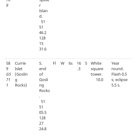
9
r
Islan
d.
51
51
46.2
128
15
31.6
58
Currie
S.
Fl
W
6s
16
5
White
Year
9
Islet
end
.3
square
round.
G5
(Goslin
of
tower.
Flash 0.5
71
g
Gosli
10.0
s; eclipse
1
Rocks)
ng
5.5 s.
Rocks
.
51
51
05.5
128
27
24.8