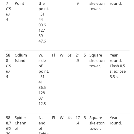
7
Point
the
9
skeleton
round.
G5
point.
tower.
67
51
4
44
00.6
127
59
47.6
58
Odlum
W.
Fl
W
6s
21
5
Square
Year
8
Island
side
.5
skeleton
round.
G5
of
tower.
Flash 0.5
67
point.
s; eclipse
5
51
5.5 s.
41
36.5
128
07
12.8
58
Spider
N.
Fl
W
4s
17
5
Square
Year
8.7
Chann
end
.4
skeleton
round.
G5
el
of
tower.
70
Spide