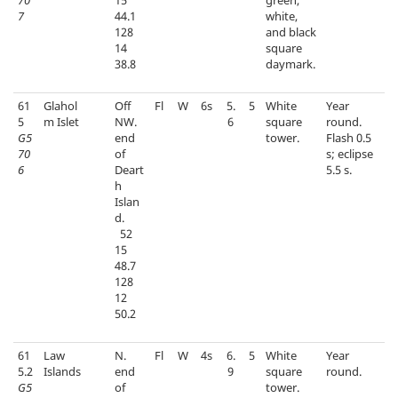
70
15
green,
7
44.1
white,
128
and black
14
square
38.8
daymark.
61
Glahol
Off
Fl
W
6s
5.
5
White
Year
5
m Islet
NW.
6
square
round.
G5
end
tower.
Flash 0.5
70
of
s; eclipse
6
Deart
5.5 s.
h
Islan
d.
52
15
48.7
128
12
50.2
61
Law
N.
Fl
W
4s
6.
5
White
Year
5.2
Islands
end
9
square
round.
G5
of
tower.