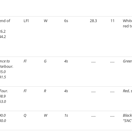
end of
LFl
W
6s
28.3
11
Whit
red t
6.2
44.2
nce to
Fl
G
4s
.....
.....
Green
arbour.
5.0
41.5
Tour.
Fl
R
4s
.....
.....
Red, 
8.9
53.0
0.0
Q
W
1s
.....
.....
Black
30.0
“SNC”