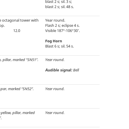
blast 2 s; sil. 3 s;
blast 2 s; sil. 48 s.
e octagonal tower with
Year round.
op.
Flash 2 s; eclipse 4 s.
12.0
Visible 187°-106°30'.
Fog Horn
Blast 6 s; sil. 54 s.
, pillar, marked “SN51”.
Year round.
Bell
Audible signal:
spar, marked “SN52”.
Year round.
-yellow, pillar, marked
Year round.
.