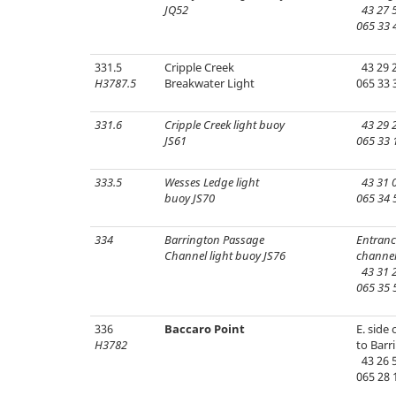
JQ52
43 27 5
065 33 
331.5
Cripple Creek
43 29 2
H3787.5
Breakwater Light
065 33 
331.6
Cripple Creek light buoy
43 29 2
JS61
065 33 
333.5
Wesses Ledge light
43 31 0
buoy JS70
065 34 
334
Barrington Passage
Entranc
Channel light buoy JS76
channel
43 31 2
065 35 
336
Baccaro Point
E. side
H3782
to Barr
43 26 5
065 28 