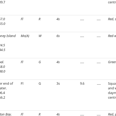
09.7
centr
7.0
Fl
R
4s
.....
.....
Red, 
55.0
oney Island
Mo(A)
W
6s
.....
.....
Red-w
4.5
44.5
al.
Fl
G
4s
.....
.....
Green
8.0
48.0
r end of
Fl
G
3s
9.6
.....
Squar
ater.
and 
6.4
daym
56.2
centr
ton Bay.
Fl
R
4s
.....
.....
Red, 