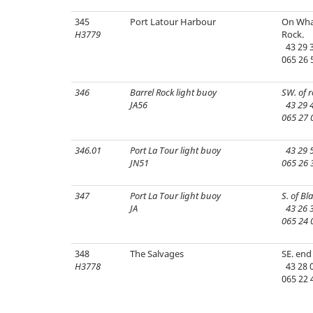
345
Port Latour Harbour
On Wha
H3779
Rock.
43 29 3
065 26 
346
Barrel Rock light buoy
SW. of r
JA56
43 29 4
065 27 
346.01
Port La Tour light buoy
43 29 5
JN51
065 26 
347
Port La Tour light buoy
S. of Bl
JA
43 26 3
065 24 
348
The Salvages
SE. end 
H3778
43 28 0
065 22 