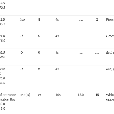
7.5
40.3
2.5
Iso
G
4s
.....
2
Pipe 
35.3
1.0
Fl
G
4s
.....
.....
Green
18.0
2.5
Q
R
1s
.....
.....
Red, 
58.0
e to
Fl
R
4s
.....
.....
Red, 
.
6.0
51.0
 of entrance
Mo(D)
W
10s
15.0
15
Whit
ington Bay.
uppe
9.0
15.0