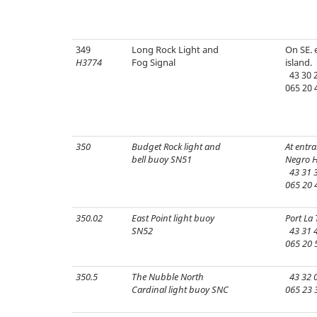
349
Long Rock Light and
On SE. 
H3774
Fog Signal
island.
43 30 2
065 20 
350
Budget Rock light and
At entra
bell buoy SN51
Negro H
43 31 3
065 20 
350.02
East Point light buoy
Port La 
SN52
43 31 4
065 20 
350.5
The Nubble North
43 32 0
Cardinal light buoy SNC
065 23 