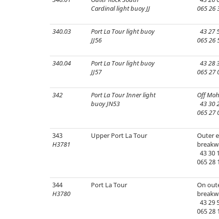
Cardinal light buoy JJ
065 26 
340.03
Port La Tour light buoy
43 27 5
JJ56
065 26 
340.04
Port La Tour light buoy
43 28 3
JJ57
065 27 
342
Port La Tour Inner light
Off Moh
buoy JN53
43 30 2
065 27 
343
Upper Port La Tour
Outer e
H3781
breakw
43 30 1
065 28 
344
Port La Tour
On oute
H3780
breakw
43 29 5
065 28 