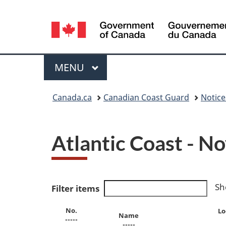
Language
selection
Menu
MAIN
MENU
You
Canada.ca
Canadian Coast Guard
Notic
are
here:
Atlantic Coast - N
Sh
Filter items
No.
Lo
Name
-----
-----