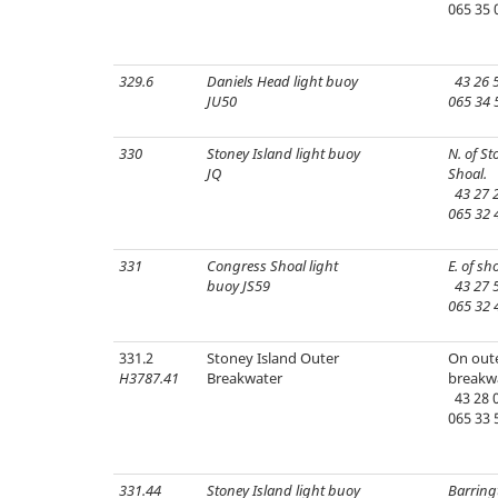
065 35 
329.6
Daniels Head light buoy
43 26 5
JU50
065 34 
330
Stoney Island light buoy
N. of St
JQ
Shoal.
43 27 2
065 32 
331
Congress Shoal light
E. of sho
buoy JS59
43 27 5
065 32 
331.2
Stoney Island Outer
On oute
H3787.41
Breakwater
breakw
43 28 0
065 33 
331.44
Stoney Island light buoy
Barring