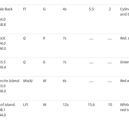
le Back
Fl
G
4s
5.5
2
Cylin
and 
4.0
58.8
ock.
Q
R
1s
.....
.....
Red, 
4.0
06.0
5.5
Q
G
1s
.....
.....
Green
39.4
anche Island.
Mo(A)
W
6s
.....
.....
Red-w
3.0
09.0
of island.
LFl
W
12s
15.6
10
Whit
8.1
red t
44.0