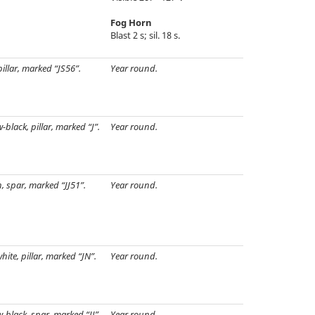
Fog Horn
Blast 2 s; sil. 18 s.
pillar, marked “JS56”.
Year round.
w-black, pillar, marked “J”.
Year round.
, spar, marked “JJ51”.
Year round.
hite, pillar, marked “JN”.
Year round.
w-black, spar, marked “JJ”.
Year round.