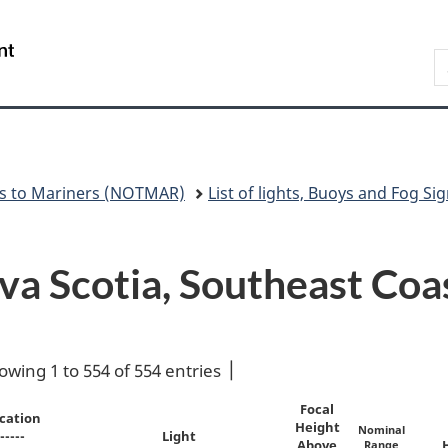
Skip
Skip
Switch
to
to
to
Government
S
main
"About
basic
of
N
content
government"
HTML
Canada
version
/
Gouvernement
du
Canada
es to Mariners (NOTMAR)
List of lights, Buoys and Fog Sig
ova Scotia, Southeast Coa
owing 1 to 554 of 554 entries
Focal
cation
Height
Nominal
-----
Light
Above
Range