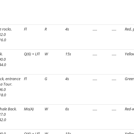
e rocks.
Fl
R
4s
.....
.....
Red, 
2.0
16.0
k.
Q(6) + LFl
W
15s
.....
.....
Yello
0.0
44.0
ock, entrance
Fl
G
4s
.....
.....
Green
La Tour.
6.0
18.0
hale Back.
Mo(A)
W
6s
.....
.....
Red-w
7.0
42.0
0.0
Q(6) + LFl
W
15s
.....
.....
Yello