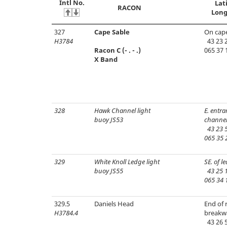
Intl No.
Lat
RACON
Long
327
Cape Sable
On cap
H3784
43 23 2
Racon C (- . - .)
065 37 
X Band
328
Hawk Channel light
E. entra
buoy JS53
channel
43 23 5
065 35 
329
White Knoll Ledge light
SE. of l
buoy JS55
43 25 1
065 34 
329.5
Daniels Head
End of 
H3784.4
breakw
43 26 5