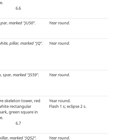
e.
6.6
spar, marked “JU50”.
Year round.
hite, pillar, marked “JQ”.
Year round.
, spar, marked “JS59”.
Year round.
e skeleton tower, red
Year round.
white rectangular
Flash 1 s; eclipse 2 s.
ark, green square in
e.
6.7
pillar, marked “JQ52”.
Year round.