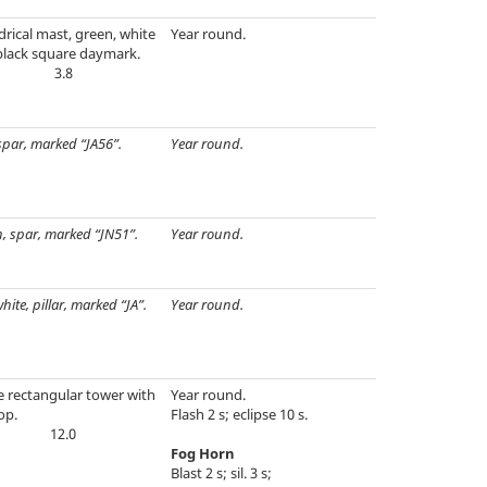
drical mast, green, white
Year round.
black square daymark.
3.8
spar, marked “JA56”.
Year round.
, spar, marked “JN51”.
Year round.
hite, pillar, marked “JA”.
Year round.
e rectangular tower with
Year round.
op.
Flash 2 s; eclipse 10 s.
12.0
Fog Horn
Blast 2 s; sil. 3 s;