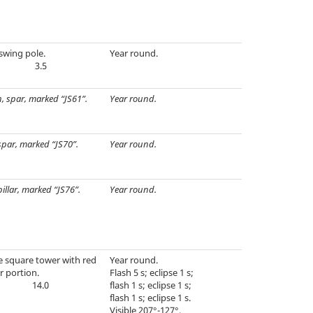
swing pole.
Year round.
3.5
, spar, marked “JS61”.
Year round.
spar, marked “JS70”.
Year round.
pillar, marked “JS76”.
Year round.
e square tower with red
Year round.
r portion.
Flash 5 s; eclipse 1 s;
14.0
flash 1 s; eclipse 1 s;
flash 1 s; eclipse 1 s.
Visible 207°-127°.