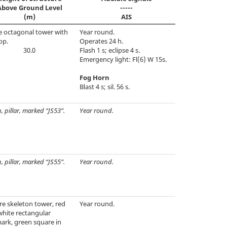
Above Ground Level
-----
(m)
AIS
e octagonal tower with
Year round.
op.
Operates 24 h.
30.0
Flash 1 s; eclipse 4 s.
Emergency light: Fl(6) W 15s.
Fog Horn
Blast 4 s; sil. 56 s.
, pillar, marked “JS53”.
Year round.
, pillar, marked “JS55”.
Year round.
e skeleton tower, red
Year round.
white rectangular
ark, green square in