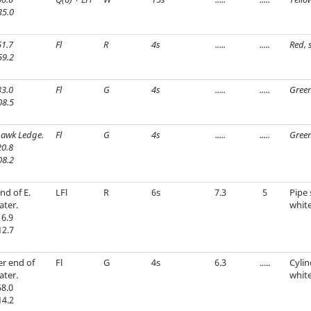
35.0
1.7
Fl
R
4s
.....
.....
Red, 
59.2
3.0
Fl
G
4s
.....
.....
Green
08.5
awk Ledge.
Fl
G
4s
.....
.....
Green
0.8
08.2
nd of E.
LFl
R
6s
7.3
5
Pipe 
ater.
white
6.9
12.7
r end of
Fl
G
4s
6.3
.....
Cylin
ater.
whit
8.0
14.2