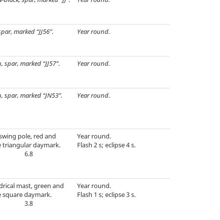
spar, marked “JJ56”.
Year round.
, spar, marked “JJ57”.
Year round.
, spar, marked “JN53”.
Year round.
swing pole, red and
Year round.
 triangular daymark.
Flash 2 s; eclipse 4 s.
6.8
drical mast, green and
Year round.
e square daymark.
Flash 1 s; eclipse 3 s.
3.8