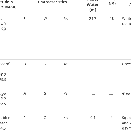
itude N.
Characteristics
(NM)
Water
itude W.
(m)
e.
Fl
W
5s
29.7
18
Whit
4.0
red t
16.9
nce of
Fl
G
4s
.....
.....
Green
.
8.0
20.0
edge.
Fl
G
4s
.....
.....
Green
3.0
17.5
rubble
Fl
G
4s
9.4
4
Squar
ater.
and 
4.6
daym