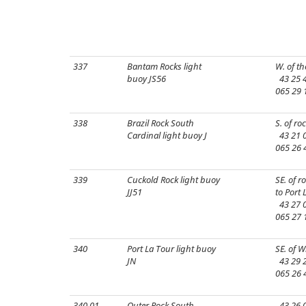
337
Bantam Rocks light
W. of th
buoy JS56
43 25 4
065 29 
338
Brazil Rock South
S. of roc
Cardinal light buoy J
43 21 0
065 26 
339
Cuckold Rock light buoy
SE. of r
JJ51
to Port 
43 27 0
065 27 
340
Port La Tour light buoy
SE. of W
JN
43 29 2
065 26 
340.01
Outer Rock South
43 26 0