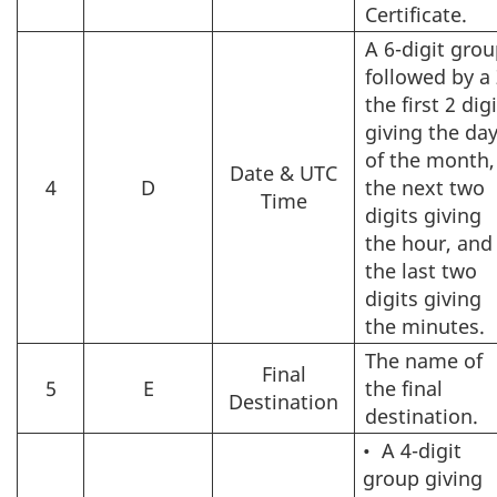
Certificate.
A 6-digit gro
followed by a 
the first 2 dig
giving the da
of the month,
Date & UTC
4
D
the next two
Time
digits giving
the hour, and
the last two
digits giving
the minutes.
The name of
Final
5
E
the final
Destination
destination.
•
A 4-digit
group giving