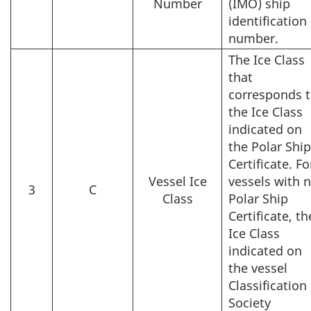
Number
(IMO) ship
identification
number.
The Ice Class
that
corresponds 
the Ice Class
indicated on
the Polar Shi
Certificate. Fo
Vessel Ice
vessels with 
3
C
Class
Polar Ship
Certificate, th
Ice Class
indicated on
the vessel
Classification
Society