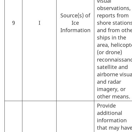
visual
observations,
Source(s) of
reports from
9
I
Ice
shore station
Information
and from oth
ships in the
area, helicopt
(or drone)
reconnaissanc
satellite and
airborne visua
and radar
imagery, or
other means.
Provide
additional
information
that may hav