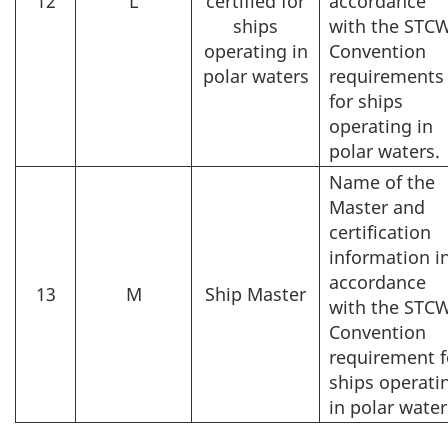
12
L
certified for
accordance
ships
with the STC
operating in
Convention
polar waters
requirements
for ships
operating in
polar waters.
Name of the
Master and
certification
information i
accordance
13
M
Ship Master
with the STC
Convention
requirement f
ships operati
in polar water