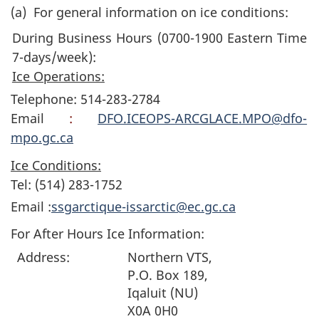
(a)
For general information on ice conditions:
During Business Hours (0700-1900 Eastern Time
7-days/week):
Ice Operations:
Telephone: 514-283-2784
Email
:
DFO.ICEOPS-ARCGLACE.MPO@dfo-
mpo.gc.ca
Ice Conditions:
Tel: (514) 283-1752
Email :
ssgarctique-issarctic@ec.gc.ca
For After Hours Ice Information:
Address:
Northern VTS,
P.O. Box 189,
Iqaluit (NU)
X0A 0H0