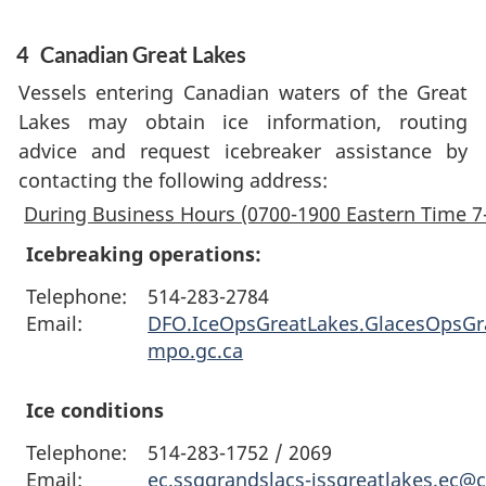
4
Canadian Great Lakes
Vessels entering Canadian waters of the Great
Lakes may obtain ice information, routing
advice and request icebreaker assistance by
contacting the following address:
During Business Hours (0700-1900 Eastern Time 7
Icebreaking operations:
Telephone:
514-283-2784
Email:
DFO.IceOpsGreatLakes.GlacesOpsG
mpo.gc.ca
Ice conditions
Telephone:
514-283-1752 / 2069
Email:
ec.ssggrandslacs-issgreatlakes.ec@