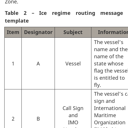
Zone.
Table 2 – Ice regime routing message
template
Item
Designator
Subject
Informatio
The vessel’s
name and the
name of the
1
A
Vessel
state whose
flag the vesse
is entitled to
fly.
The vessel’s c
sign and
Call Sign
International
and
Maritime
2
B
IMO
Organization