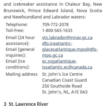
and icebreaker assistance in Chaleur Bay, New
Brunswick, Prince Edward Island, Nova Scotia
and Newfoundland and Labrador waters:
Telephone:
709-772-2078
Toll-Free:
1-800-565-1633
Email (24 hour
vts.labrador@innav.gc.ca
assistance):
dfo.iceatlantic-
Email (general
glacesatlantique.mpo@dfo-
inquiries):
mpo.gc.ca
Email (ice
ec.ssgatlantique-
conditions):
issatlantic.ec@canada.ca
Mailing address
St. John’s Ice Centre
Canadian Coast Guard
250 Southside Road
St. John's, NL, A1E 0A3
3
St. Lawrence River