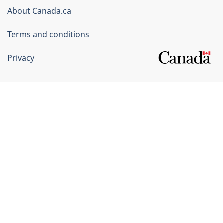
Corporate
About Canada.ca
Terms and conditions
Privacy