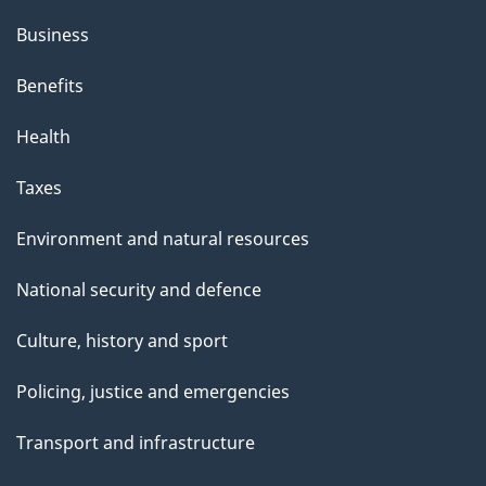
Business
Benefits
Health
Taxes
Environment and natural resources
National security and defence
Culture, history and sport
Policing, justice and emergencies
Transport and infrastructure