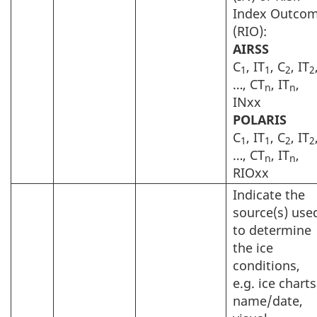
Index Outco
(RIO):
AIRSS
C
, IT
, C
, IT
1
1
2
2
…, CT
, IT
,
n
n
INxx
POLARIS
C
, IT
, C
, IT
1
1
2
2
…, CT
, IT
,
n
n
RIOxx
Indicate the
source(s) use
to determine
the ice
conditions,
e.g. ice charts
name/date,