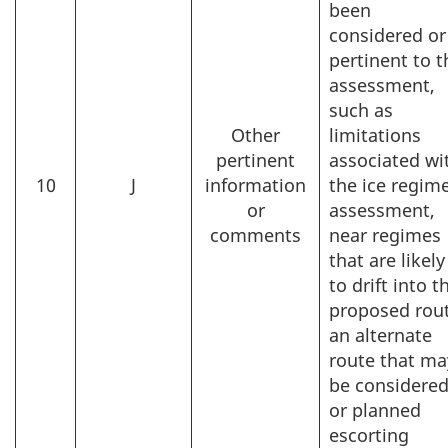
been
considered or
pertinent to t
assessment,
such as
Other
limitations
pertinent
associated wi
10
J
information
the ice regim
or
assessment,
comments
near regimes
that are likely
to drift into t
proposed rout
an alternate
route that ma
be considered
or planned
escorting