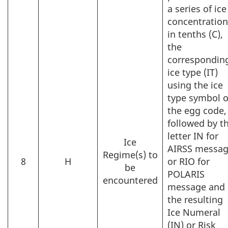
a series of ice
concentratio
in tenths (C),
the
correspondin
ice type (IT)
using the ice
type symbol o
the egg code,
followed by t
letter IN for
Ice
AIRSS messa
Regime(s) to
8
H
or RIO for
be
POLARIS
encountered
message and
the resulting
Ice Numeral
(IN) or Risk