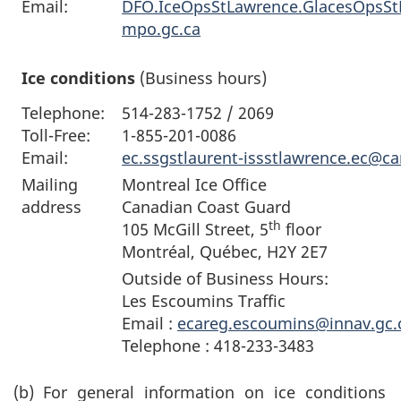
Email:
DFO.IceOpsStLawrence.GlacesOpsS
mpo.gc.ca
Ice conditions
(Business hours)
Telephone:
514-283-1752 / 2069
Toll-Free:
1-855-201-0086
Email:
ec.ssgstlaurent-issstlawrence.ec@c
Mailing
Montreal Ice Office
address
Canadian Coast Guard
th
105 McGill Street, 5
floor
Montréal, Québec, H2Y 2E7
Outside of Business Hours:
Les Escoumins Traffic
Email :
ecareg.escoumins@innav.gc.
Telephone : 418-233-3483
(b)
For general information on ice conditions