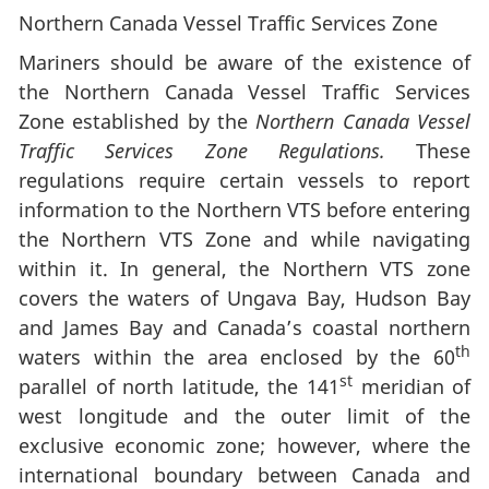
Northern Canada Vessel Traffic Services Zone
Mariners should be aware of the existence of
the Northern Canada Vessel Traffic Services
Zone established by the
Northern Canada Vessel
Traffic Services Zone Regulations.
These
regulations require certain vessels to report
information to the Northern VTS before entering
the Northern VTS Zone and while navigating
within it. In general, the Northern VTS zone
covers the waters of Ungava Bay, Hudson Bay
and James Bay and Canada’s coastal northern
th
waters within the area enclosed by the 60
st
parallel of north latitude, the 141
meridian of
west longitude and the outer limit of the
exclusive economic zone; however, where the
international boundary between Canada and