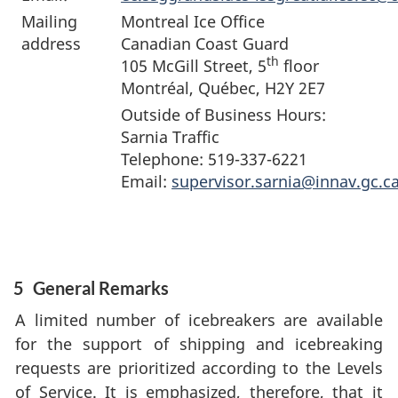
Mailing
Montreal Ice Office
address
Canadian Coast Guard
th
105 McGill Street, 5
floor
Montréal, Québec, H2Y 2E7
Outside of Business Hours:
Sarnia Traffic
Telephone: 519-337-6221
Email:
supervisor.sarnia@innav.gc.c
5
General Remarks
A limited number of icebreakers are available
for the support of shipping and icebreaking
requests are prioritized according to the Levels
of Service. It is emphasized, therefore, that it