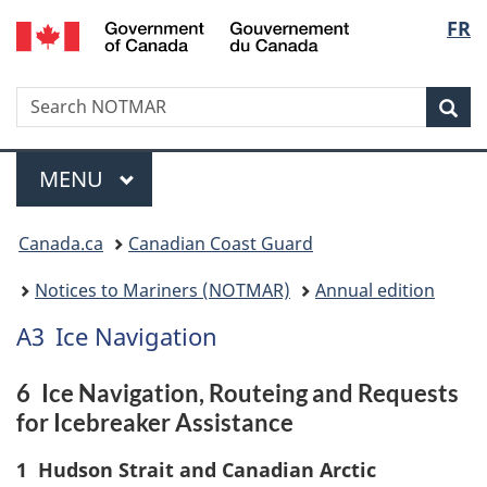
Government
Langu
FR
Skip
Skip
Switch
of
to
to
to
select
Canada
main
"About
basic
/
Search
Search
content
government"
HTML
Sea
Gouvernement
NOTMAR
version
du
Menu
Canada
MAIN
MENU
You
Canada.ca
Canadian Coast Guard
are
Notices to Mariners (NOTMAR)
Annual edition
here:
A3
Ice Navigation
6
Ice Navigation, Routeing and Requests
for Icebreaker Assistance
1
Hudson Strait and Canadian Arctic