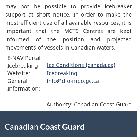
may not be possible to provide icebreaker
support at short notice. In order to make the
most efficient use of all available resources, it is
important that the MCTS Centres are kept
informed of the position and projected
movements of vessels in Canadian waters.
E-NAV Portal
Ice Conditions (canada.ca)
Icebreaking
Website:
Icebreaking
General
info@dfo-mpo.gc.ca
Information:
Authority: Canadian Coast Guard
About
Canadian Coast Guard
this