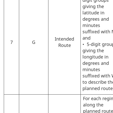
giving the
latitude in
degrees and
minutes
suffixed with 
and
Intended
7
G
•
5-digit grou
Route
giving the
longitude in
degrees and
minutes
suffixed with
to describe th
planned route
For each regi
along the
planned route