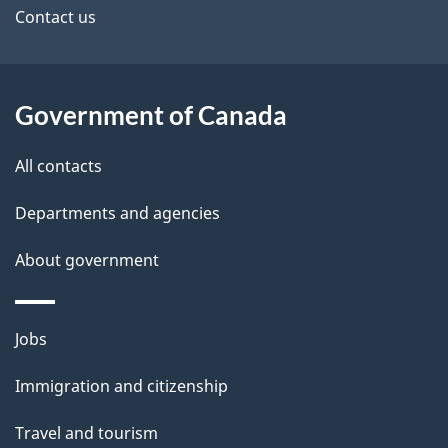
site
Contact us
Government of Canada
All contacts
Departments and agencies
About government
Themes
Jobs
and
Immigration and citizenship
topics
Travel and tourism