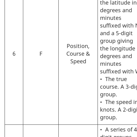
the latitude in
degrees and
minutes
suffixed with 
and a 5-digit
group giving
Position,
the longitude 
6
F
Course &
degrees and
Speed
minutes
suffixed with 
•
The true
course. A 3-di
group.
•
The speed i
knots. A 2-dig
group.
•
A series of 4
digit groups