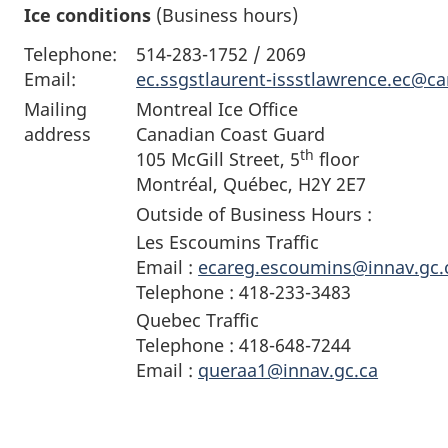
Ice conditions
(Business hours)
Telephone:
514-283-1752 / 2069
Email:
ec.ssgstlaurent-issstlawrence.ec@c
Mailing
Montreal Ice Office
address
Canadian Coast Guard
th
105 McGill Street, 5
floor
Montréal, Québec, H2Y 2E7
Outside of Business Hours :
Les Escoumins Traffic
Email :
ecareg.escoumins@innav.gc.
Telephone : 418-233-3483
Quebec Traffic
Telephone : 418-648-7244
Email :
queraa1@innav.gc.ca