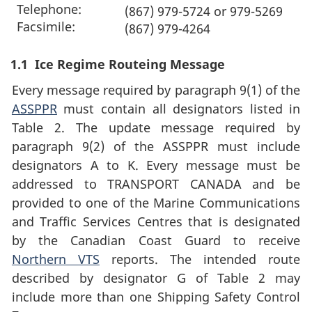
Telephone:
(867) 979-5724 or 979-5269
Facsimile:
(867) 979-4264
1.1
Ice Regime Routeing Message
Every message required by paragraph 9(1) of the
ASSPPR
must contain all designators listed in
Table 2. The update message required by
paragraph 9(2) of the ASSPPR must include
designators A to K. Every message must be
addressed to TRANSPORT CANADA and be
provided to one of the Marine Communications
and Traffic Services Centres that is designated
by the Canadian Coast Guard to receive
Northern VTS
reports. The intended route
described by designator G of Table 2 may
include more than one Shipping Safety Control