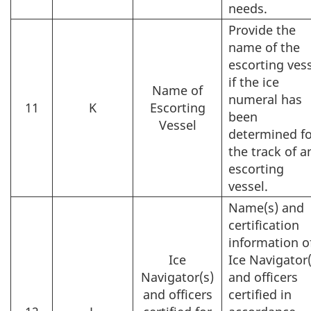
needs.
Provide the
name of the
escorting ves
if the ice
Name of
numeral has
11
K
Escorting
been
Vessel
determined fo
the track of a
escorting
vessel.
Name(s) and
certification
information o
Ice
Ice Navigator(
Navigator(s)
and officers
and officers
certified in