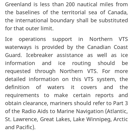
Greenland is less than 200 nautical miles from
the baselines of the territorial sea of Canada,
the international boundary shall be substituted
for that outer limit.
Ice operations support in Northern VTS
waterways is provided by the Canadian Coast
Guard. Icebreaker assistance as well as ice
information and ice routing should be
requested through Northern VTS. For more
detailed information on this VTS system, the
definition of waters it covers and the
requirements to make certain reports and
obtain clearance, mariners should refer to Part 3
of the Radio Aids to Marine Navigation (Atlantic,
St. Lawrence, Great Lakes, Lake Winnipeg, Arctic
and Pacific).