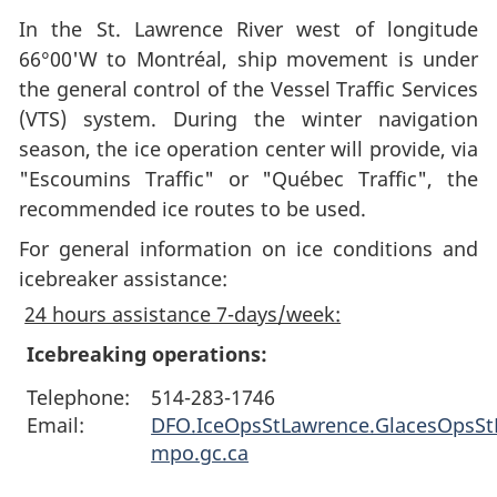
In the St. Lawrence River west of longitude
66°00'W to Montréal, ship movement is under
the general control of the Vessel Traffic Services
(VTS) system. During the winter navigation
season, the ice operation center will provide, via
"Escoumins Traffic" or "Québec Traffic", the
recommended ice routes to be used.
For general information on ice conditions and
icebreaker assistance:
24 hours assistance 7-days/week:
Icebreaking operations:
Telephone:
514-283-1746
Email:
DFO.IceOpsStLawrence.GlacesOpsS
mpo.gc.ca