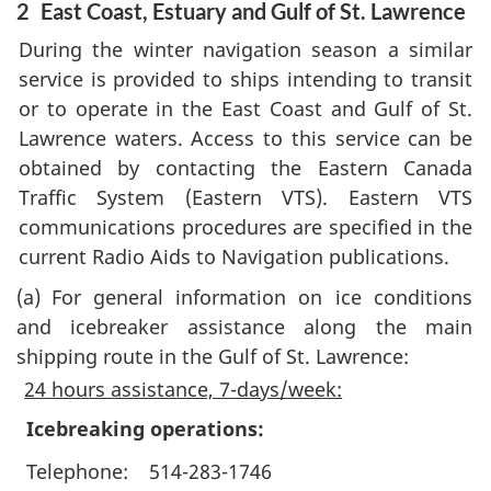
2
East Coast, Estuary and Gulf of St. Lawrence
During the winter navigation season a similar
service is provided to ships intending to transit
or to operate in the East Coast and Gulf of St.
Lawrence waters. Access to this service can be
obtained by contacting the Eastern Canada
Traffic System (Eastern VTS). Eastern VTS
communications procedures are specified in the
current Radio Aids to Navigation publications.
(a)
For general information on ice conditions
and icebreaker assistance along the main
shipping route in the Gulf of St. Lawrence:
24 hours assistance, 7-days/week:
Icebreaking operations:
Telephone:
514-283-1746