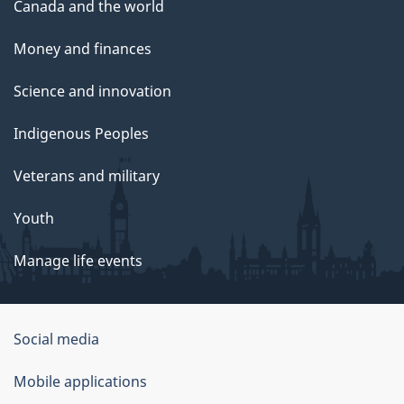
Canada and the world
Money and finances
Science and innovation
Indigenous Peoples
Veterans and military
Youth
Manage life events
Government
Social media
of
Mobile applications
Canada