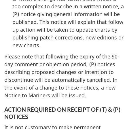
too complex to describe in a written notice, a
(P) notice giving general information will be
published. This notice will explain that follow
up action will be taken to update charts by
publishing patch corrections, new editions or
new charts.
Please note that following the expiry of the 90-
day comment or objection period, (P) notices
describing proposed changes or intention to
discontinue will be automatically cancelled. In
the event of a change to these notices, a new
Notice to Mariners will be issued.
ACTION REQUIRED ON RECEIPT OF (T) & (P)
NOTICES
It is not customary to make permanent