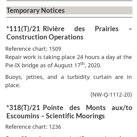
Temporary Notices
*111(T)/21
Rivière des Prairies –
Construction Operations
Reference chart: 1509
Repair work is taking place 24 hours a day at the
th
Pie-IX bridge as of August 17
, 2020.
Buoys, jetties, and a turbidity curtain are in
place.
(NW-Q-1112-20)
*318(T)/21
Pointe des Monts aux/to
Escoumins – Scientific Moorings
Reference chart: 1236