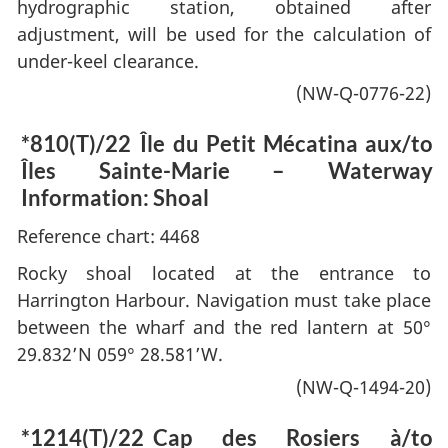
hydrographic station, obtained after
adjustment, will be used for the calculation of
under-keel clearance.
(NW-Q-0776-22)
*810(T)/22
Île du Petit Mécatina aux/to
Îles Sainte-Marie – Waterway
Information: Shoal
Reference chart: 4468
Rocky shoal located at the entrance to
Harrington Harbour. Navigation must take place
between the wharf and the red lantern at 50°
29.832’N 059° 28.581’W.
(NW-Q-1494-20)
*1214(T)/22
Cap des Rosiers à/to