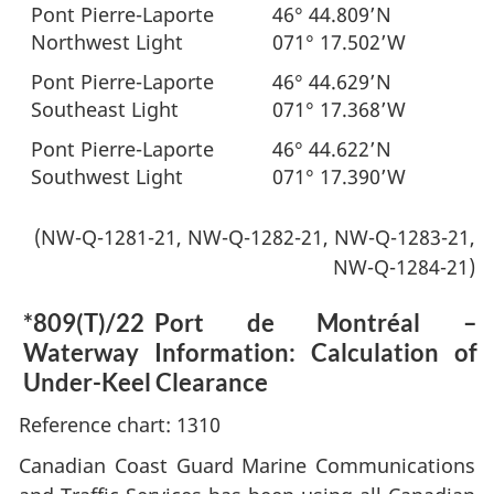
Pont Pierre-Laporte
46° 44.809’N
Northwest Light
071° 17.502’W
Pont Pierre-Laporte
46° 44.629’N
Southeast Light
071° 17.368’W
Pont Pierre-Laporte
46° 44.622’N
Southwest Light
071° 17.390’W
(NW-Q-1281-21, NW-Q-1282-21, NW-Q-1283-21,
NW-Q-1284-21)
*809(T)/22
Port de Montréal –
Waterway Information: Calculation of
Under-Keel Clearance
Reference chart: 1310
Canadian Coast Guard Marine Communications