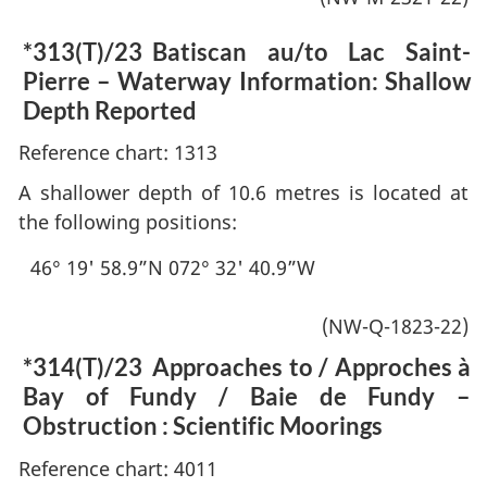
*313(T)/23
Batiscan au/to Lac Saint-
Pierre – Waterway Information: Shallow
Depth Reported
Reference chart: 1313
A shallower depth of 10.6 metres is located at
the following positions:
46° 19' 58.9”N 072° 32' 40.9”W
(NW-Q-1823-22)
*314(T)/23
Approaches to / Approches à
Bay of Fundy / Baie de Fundy –
Obstruction : Scientific Moorings
Reference chart: 4011