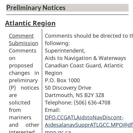
Preliminary Notices
Atlantic Region
Comment
Comments should be directed to t
Submission
following:
Comments
Superintendent,
on
Aids to Navigation & Waterways
proposed
Canadian Coast Guard, Atlantic
changes in
Region
preliminary
P.O. Box 1000
(P) notices
50 Discovery Drive
are
Dartmouth, NS B2Y 3Z8
solicited
Telephone: (506) 636-4708
from
Email:
mariners
DFO.CCGATLAidstoNavDiscont-
and other
AidesalanavSupprATLGCC.MPO@df
interested
mpo.gc.ca