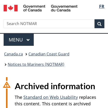
Government
Langu
FR
Skip
Skip
Switch
of
to
to
to
select
Canada
main
"About
basic
/
Search
Search
content
government"
HTML
Sea
Gouvernement
NOTMAR
version
du
Menu
Canada
MAIN
MENU
You
Canada.ca
Canadian Coast Guard
are
Notices to Mariners (NOTMAR)
here:
Archived information
The
Standard on Web Usability
replaces
this content. This content is archived