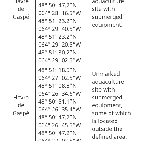
Havre
aquaculture
48° 50’ 47.2”N
de
site with
064° 28’ 16.5”W
Gaspé
submerged
48° 51’ 23.2”N
equipment.
064° 29’ 40.5”W
48° 51’ 23.2”N
064° 29’ 20.5”W
48° 51’ 30.2”N
064° 29’ 02.5”W
48° 51’ 18.5”N
Unmarked
064° 27’ 02.5”W
aquaculture
48° 51’ 08.8”N
site with
064° 26’ 34.6”W
Havre
submerged
48° 50’ 51.1”N
de
equipment,
064° 26’ 35.4”W
Gaspé
some of which
48° 50’ 47.2”N
is located
064° 26’ 45.5”W
outside the
48° 50’ 47.2”N
defined area.
064° 27’ 02.5”W