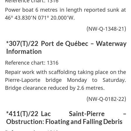
Reference chart: 1316
Power boat 6 metres in length reported sunk at
46° 43.830’N 071° 20.000’W.
(NW-Q-1348-21)
*307(T)/22
Port de Québec – Waterway
Information
Reference chart: 1316
Repair work with scaffolding taking place on the
Pierre-Laporte bridge Monday to Saturday.
Bridge clearance reduced by 2.6 metres.
(NW-Q-0182-22)
*411(T)/22
Lac Saint-Pierre –
Obstruction: Floating and Falling Debris