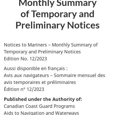
Monthly Summary
of Temporary and
Preliminary Notices
Notices to Mariners – Monthly Summary of
Temporary and Preliminary Notices
Edition No. 12/2023
Aussi disponible en français :
Avis aux navigateurs – Sommaire mensuel des
avis temporaires et préliminaires
Édition n° 12/2023
Published under the Authority of:
Canadian Coast Guard Programs
Aids to Navigation and Waterways