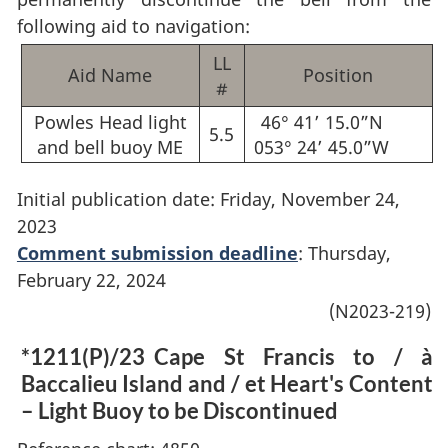
following aid to navigation:
LL
Aid Name
Position
#
Powles Head light
46° 41’ 15.0”N
5.5
and bell buoy ME
053° 24’ 45.0”W
Initial publication date: Friday, November 24,
2023
Comment submission deadline
: Thursday,
February 22, 2024
(N2023-219)
*1211(P)/23
Cape St Francis to / à
Baccalieu Island and / et Heart's Content
– Light Buoy to be Discontinued