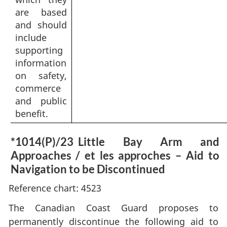
are based
and should
include
supporting
information
on safety,
commerce
and public
benefit.
*1014(P)/23
Little Bay Arm and
Approaches / et les approches – Aid to
Navigation to be Discontinued
Reference chart: 4523
The Canadian Coast Guard proposes to
permanently discontinue the following aid to