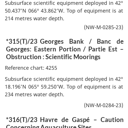
Subsurface scientific equipment deployed in 42°
50.437’N 066° 43.862’W. Top of equipment is at
214 metres water depth.
(NW-M-0285-23)
*315(T)/23
Georges Bank / Banc de
Georges: Eastern Portion / Partie Est –
Obstruction : Scientific Moorings
Reference chart: 4255
Subsurface scientific equipment deployed in 42°
18.196’N 065° 59.250’W. Top of equipment is at
234 metres water depth.
(NW-M-0284-23)
*316(T)/23
Havre de Gaspé – Caution
Concerning Aquaculture Sites