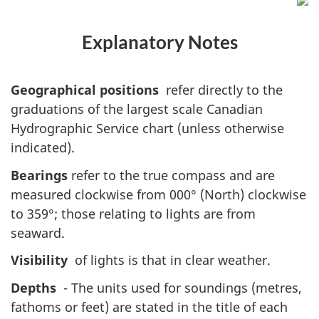
Explanatory Notes
Geographical positions
refer directly to the
graduations of the largest scale Canadian
Hydrographic Service chart (unless otherwise
indicated).
Bearings
refer to the true compass and are
measured clockwise from 000° (North) clockwise
to 359°; those relating to lights are from
seaward.
Visibility
of lights is that in clear weather.
Depths
- The units used for soundings (metres,
fathoms or feet) are stated in the title of each