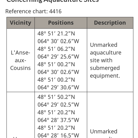
Reference chart: 4416
Vicinity
Positions
Description
48° 51’ 21.2”N
064° 30’ 02.6”W
Unmarked
48° 51’ 06.2”N
L'Anse-
aquaculture
064° 29’ 25.6”W
aux-
site with
48° 51’ 00.2”N
Cousins
submerged
064° 30’ 02.6”W
equipment.
48° 51’ 00.2”N
064° 29’ 30.6”W
48° 51’ 50.2”N
064° 29’ 02.5”W
48° 51’ 20.2”N
064° 28’ 37.5”W
48° 51’ 20.2”N
Unmarked
064° 28’ 16.5”W