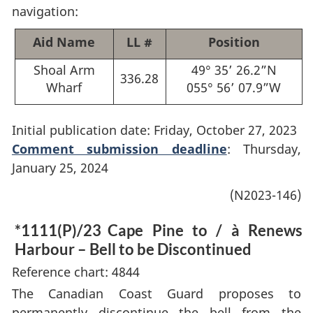
navigation:
Aid Name
LL #
Position
Shoal Arm
49° 35’ 26.2”N
336.28
Wharf
055° 56’ 07.9”W
Initial publication date: Friday, October 27, 2023
Comment submission deadline
: Thursday,
January 25, 2024
(N2023-146)
*1111(P)/23
Cape Pine to / à Renews
Harbour – Bell to be Discontinued
Reference chart: 4844
The Canadian Coast Guard proposes to
permanently discontinue the bell from the