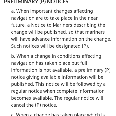
PRELIMINARY (P) NOTICES
a. When important changes affecting
navigation are to take place in the near
future, a Notice to Mariners describing the
change will be published, so that mariners
will have advance information on the change.
Such notices will be designated (P).
b. When a change in conditions affecting
navigation has taken place but full
information is not available, a preliminary (P)
notice giving available information will be
published. This notice will be followed by a
regular notice when complete information
becomes available. The regular notice will
cancel the (P) notice.
c. When a change has taken place which is