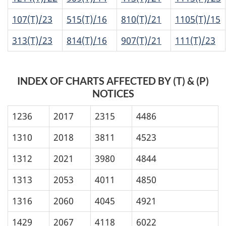
107(T)/23
515(T)/16
810(T)/21
1105(T)/15
313(T)/23
814(T)/16
907(T)/21
111(T)/23
INDEX OF CHARTS AFFECTED BY (T) & (P)
NOTICES
1236
2017
2315
4486
1310
2018
3811
4523
1312
2021
3980
4844
1313
2053
4011
4850
1316
2060
4045
4921
1429
2067
4118
6022