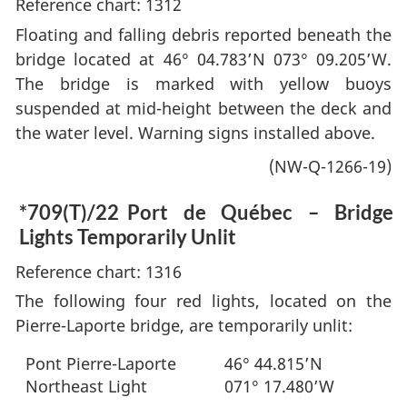
Reference chart: 1312
Floating and falling debris reported beneath the
bridge located at 46° 04.783’N 073° 09.205’W.
The bridge is marked with yellow buoys
suspended at mid-height between the deck and
the water level. Warning signs installed above.
(NW-Q-1266-19)
*709(T)/22
Port de Québec – Bridge
Lights Temporarily Unlit
Reference chart: 1316
The following four red lights, located on the
Pierre-Laporte bridge, are temporarily unlit:
Pont Pierre-Laporte
46° 44.815’N
Northeast Light
071° 17.480’W