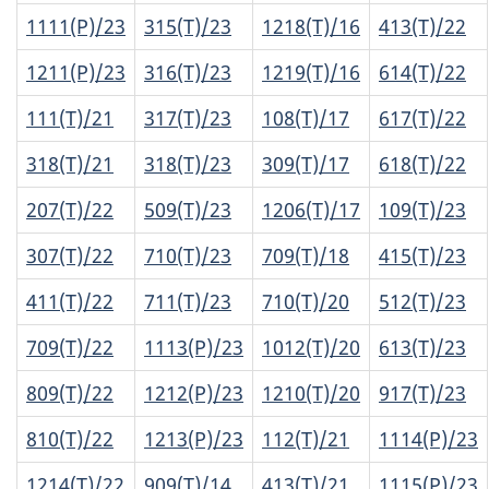
1111(P)/23
315(T)/23
1218(T)/16
413(T)/22
1211(P)/23
316(T)/23
1219(T)/16
614(T)/22
111(T)/21
317(T)/23
108(T)/17
617(T)/22
318(T)/21
318(T)/23
309(T)/17
618(T)/22
207(T)/22
509(T)/23
1206(T)/17
109(T)/23
307(T)/22
710(T)/23
709(T)/18
415(T)/23
411(T)/22
711(T)/23
710(T)/20
512(T)/23
709(T)/22
1113(P)/23
1012(T)/20
613(T)/23
809(T)/22
1212(P)/23
1210(T)/20
917(T)/23
810(T)/22
1213(P)/23
112(T)/21
1114(P)/23
1214(T)/22
909(T)/14
413(T)/21
1115(P)/23