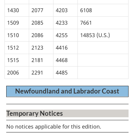
1430
2077
4203
6108
1509
2085
4233
7661
1510
2086
4255
14853 (U.S.)
1512
2123
4416
1515
2181
4468
2006
2291
4485
Newfoundland and Labrador Coast
Temporary Notices
No notices applicable for this edition.