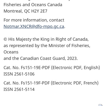
Fisheries and Oceans Canada
Montreal, QC H2Y 2E7
For more information, contact
Notmar.XNCR@dfo-mpo.gc.ca
.
© His Majesty the King in Right of Canada,
as represented by the Minister of Fisheries,
Oceans
and the Canadian Coast Guard, 2023.
Cat. No. Fs151-19E-PDF (Electronic PDF, English)
ISSN 2561-5106
Cat. No. Fs151-19F-PDF (Electronic PDF, French)
ISSN 2561-5114