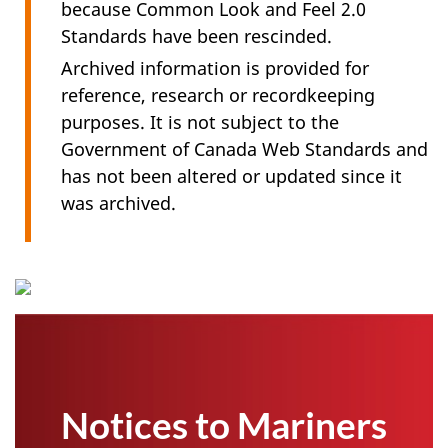
because Common Look and Feel 2.0
Standards have been rescinded.
Archived information is provided for
reference, research or recordkeeping
purposes. It is not subject to the
Government of Canada Web Standards and
has not been altered or updated since it
was archived.
Notices to Mariners