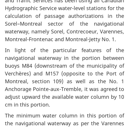
and Traffic Services has been using all Canadian
Hydrographic Service water-level stations for the
calculation of passage authorizations in the
Sorel–Montreal sector of the navigational
waterway, namely Sorel, Contrecoeur, Varennes,
Montreal-Frontenac and Montreal-Jetty No. 1.
In light of the particular features of the
navigational waterway in the portion between
buoys M84 (downstream of the municipality of
Verchères) and M157 (opposite to the Port of
Montreal, section 109) as well as the No. 1
Anchorage Pointe-aux-Tremble, it was agreed to
adjust upward the available water column by 10
cm in this portion.
The minimum water column in this portion of
the navigational waterway as per the Varennes