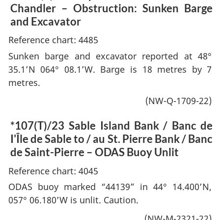
Chandler – Obstruction: Sunken Barge
and Excavator
Reference chart: 4485
Sunken barge and excavator reported at 48°
35.1’N 064° 08.1’W. Barge is 18 metres by 7
metres.
(NW-Q-1709-22)
*107(T)/23
Sable Island Bank / Banc de
I'Île de Sable to / au St. Pierre Bank / Banc
de Saint-Pierre – ODAS Buoy Unlit
Reference chart: 4045
ODAS buoy marked “44139” in 44° 14.400’N,
057° 06.180’W is unlit. Caution.
(NW-M-2321-22)