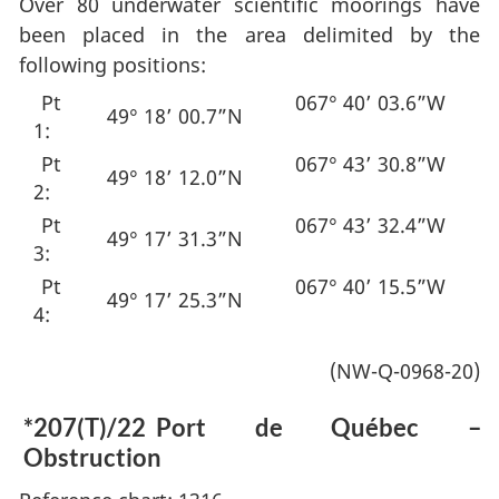
Over 80 underwater scientific moorings have
been placed in the area delimited by the
following positions:
Pt
067° 40’ 03.6”W
49° 18’ 00.7”N
1:
Pt
067° 43’ 30.8”W
49° 18’ 12.0”N
2:
Pt
067° 43’ 32.4”W
49° 17’ 31.3”N
3:
Pt
067° 40’ 15.5”W
49° 17’ 25.3”N
4:
(NW-Q-0968-20)
*207(T)/22
Port de Québec –
Obstruction