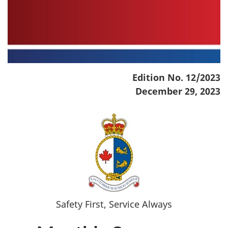
Edition No. 12/2023
December 29, 2023
Safety First, Service Always