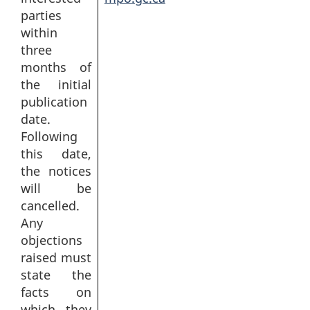
parties
within
three
months of
the initial
publication
date.
Following
this date,
the notices
will be
cancelled.
Any
objections
raised must
state the
facts on
which they