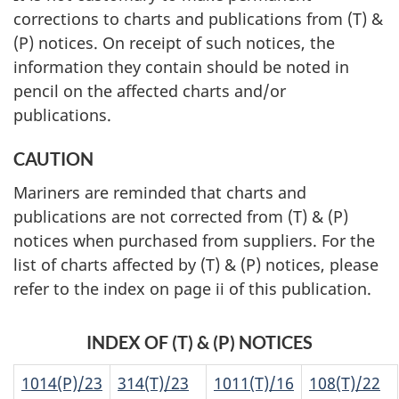
corrections to charts and publications from (T) &
(P) notices. On receipt of such notices, the
information they contain should be noted in
pencil on the affected charts and/or
publications.
CAUTION
Mariners are reminded that charts and
publications are not corrected from (T) & (P)
notices when purchased from suppliers. For the
list of charts affected by (T) & (P) notices, please
refer to the index on page ii of this publication.
INDEX OF (T) & (P) NOTICES
1014(P)/23
314(T)/23
1011(T)/16
108(T)/22