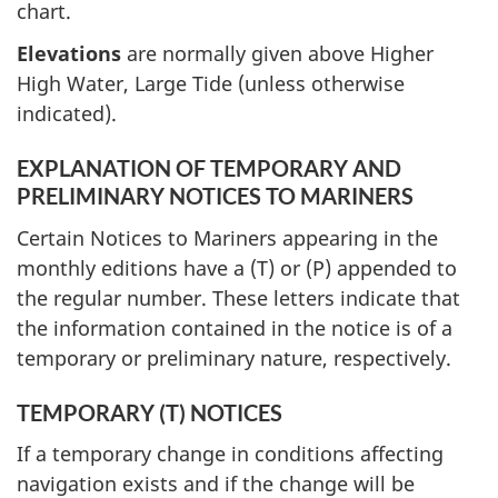
chart.
Elevations
are normally given above Higher
High Water, Large Tide (unless otherwise
indicated).
EXPLANATION OF TEMPORARY AND
PRELIMINARY NOTICES TO MARINERS
Certain Notices to Mariners appearing in the
monthly editions have a (T) or (P) appended to
the regular number. These letters indicate that
the information contained in the notice is of a
temporary or preliminary nature, respectively.
TEMPORARY (T) NOTICES
If a temporary change in conditions affecting
navigation exists and if the change will be