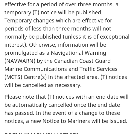
effective for a period of over three months, a
temporary (T) notice will be published.
Temporary changes which are effective for
periods of less than three months will not
normally be published (unless it is of exceptional
interest). Otherwise, information will be
promulgated as a Navigational Warning
(NAVWARN) by the Canadian Coast Guard
Marine Communications and Traffic Services
(MCTS) Centre(s) in the affected area. (T) notices
will be cancelled as necessary.
Please note that (T) notices with an end date will
be automatically cancelled once the end date
has passed. In the event of a change to these
notices, a new Notice to Mariners will be issued.