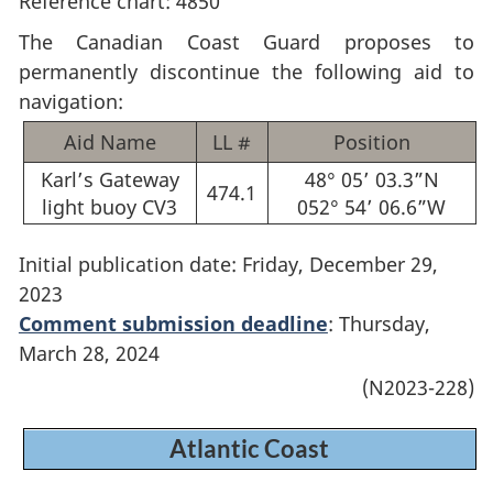
Reference chart: 4850
The Canadian Coast Guard proposes to
permanently discontinue the following aid to
navigation:
Aid Name
LL #
Position
Karl’s Gateway
48° 05’ 03.3”N
474.1
light buoy CV3
052° 54’ 06.6”W
Initial publication date: Friday, December 29,
2023
Comment submission deadline
: Thursday,
March 28, 2024
(N2023-228)
Atlantic Coast