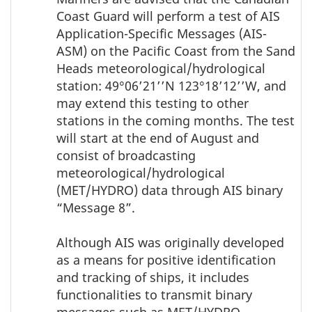
Coast Guard will perform a test of AIS
Application-Specific Messages (AIS-
ASM) on the Pacific Coast from the Sand
Heads meteorological/hydrological
station: 49°06’21’’N 123°18’12’’W, and
may extend this testing to other
stations in the coming months. The test
will start at the end of August and
consist of broadcasting
meteorological/hydrological
(MET/HYDRO) data through AIS binary
“Message 8”.
Although AIS was originally developed
as a means for positive identification
and tracking of ships, it includes
functionalities to transmit binary