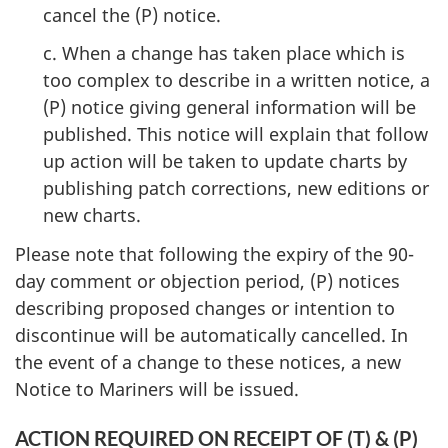
cancel the (P) notice.
c. When a change has taken place which is
too complex to describe in a written notice, a
(P) notice giving general information will be
published. This notice will explain that follow
up action will be taken to update charts by
publishing patch corrections, new editions or
new charts.
Please note that following the expiry of the 90-
day comment or objection period, (P) notices
describing proposed changes or intention to
discontinue will be automatically cancelled. In
the event of a change to these notices, a new
Notice to Mariners will be issued.
ACTION REQUIRED ON RECEIPT OF (T) & (P)