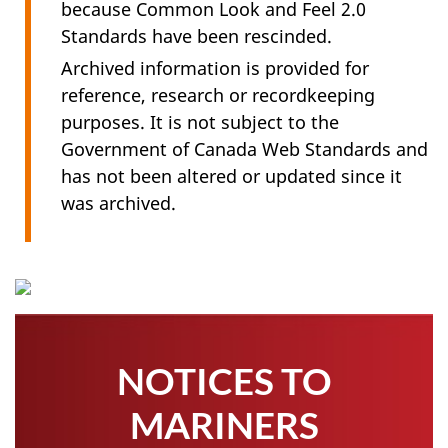
because Common Look and Feel 2.0
Standards have been rescinded.
Archived information is provided for
reference, research or recordkeeping
purposes. It is not subject to the
Government of Canada Web Standards and
has not been altered or updated since it
was archived.
NOTICES TO
MARINERS