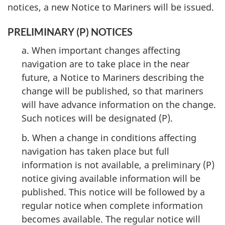
notices, a new Notice to Mariners will be issued.
PRELIMINARY (P) NOTICES
a. When important changes affecting
navigation are to take place in the near
future, a Notice to Mariners describing the
change will be published, so that mariners
will have advance information on the change.
Such notices will be designated (P).
b. When a change in conditions affecting
navigation has taken place but full
information is not available, a preliminary (P)
notice giving available information will be
published. This notice will be followed by a
regular notice when complete information
becomes available. The regular notice will