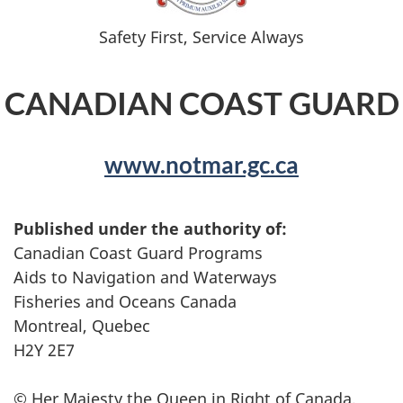
Safety First, Service Always
CANADIAN COAST GUARD
www.notmar.gc.ca
Published under the authority of:
Canadian Coast Guard Programs
Aids to Navigation and Waterways
Fisheries and Oceans Canada
Montreal, Quebec
H2Y 2E7
© Her Majesty the Queen in Right of Canada,