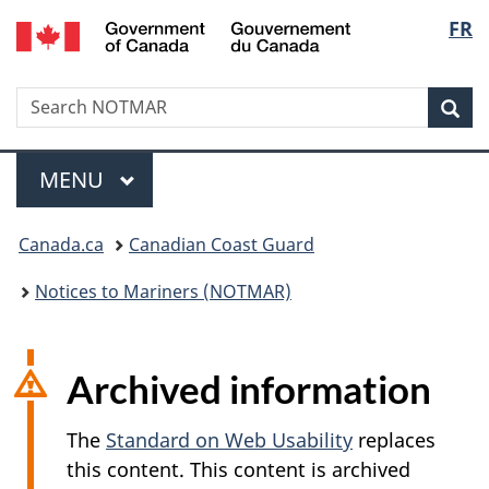
Government
Langu
FR
Skip
Skip
Switch
of
to
to
to
select
Canada
main
"About
basic
/
Search
Search
content
government"
HTML
Sea
Gouvernement
NOTMAR
version
du
Menu
Canada
MAIN
MENU
You
Canada.ca
Canadian Coast Guard
are
Notices to Mariners (NOTMAR)
here:
Archived information
The
Standard on Web Usability
replaces
this content. This content is archived