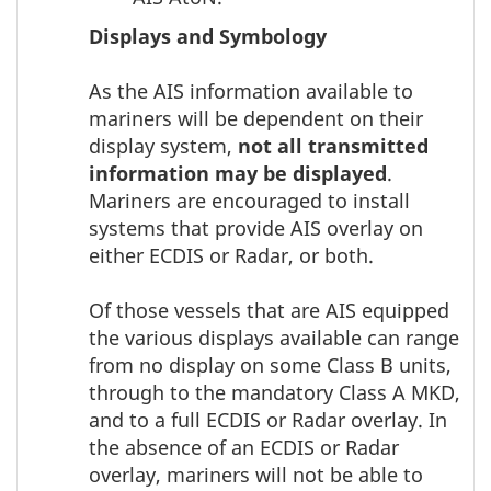
Displays and Symbology
As the AIS information available to
mariners will be dependent on their
display system,
not all transmitted
information may be displayed
.
Mariners are encouraged to install
systems that provide AIS overlay on
either ECDIS or Radar, or both.
Of those vessels that are AIS equipped
the various displays available can range
from no display on some Class B units,
through to the mandatory Class A MKD,
and to a full ECDIS or Radar overlay. In
the absence of an ECDIS or Radar
overlay, mariners will not be able to