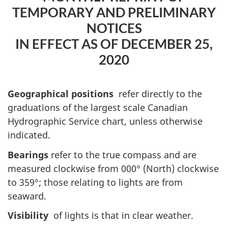
TEMPORARY AND PRELIMINARY
NOTICES
IN EFFECT AS OF DECEMBER 25,
2020
Geographical positions
refer directly to the
graduations of the largest scale Canadian
Hydrographic Service chart, unless otherwise
indicated.
Bearings
refer to the true compass and are
measured clockwise from 000° (North) clockwise
to 359°; those relating to lights are from
seaward.
Visibility
of lights is that in clear weather.