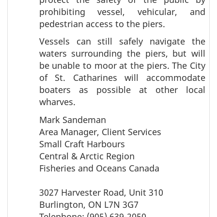
prohibiting vessel, vehicular, and
pedestrian access to the piers.
Vessels can still safely navigate the
waters surrounding the piers, but will
be unable to moor at the piers. The City
of St. Catharines will accommodate
boaters as possible at other local
wharves.
Mark Sandeman
Area Manager, Client Services
Small Craft Harbours
Central & Arctic Region
Fisheries and Oceans Canada
3027 Harvester Road, Unit 310
Burlington, ON L7N 3G7
Telephone: (905) 639-2050