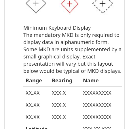
Minimum Keyboard Display
The mandatory MKD is only required to
display data in alphanumeric form.
Some MKD are units supplemented by a
small graphical display. Exact
presentation will vary but this layout
below would be typical of MKD displays.
Range
Bearing
Name
XX.XX
XXX.X
XXXXXXXXX
XX.XX
XXX.X
XXXXXXXXX
XX.XX
XXX.X
XXXXXXXXX