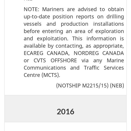
NOTE: Mariners are advised to obtain
up-to-date position reports on drilling
vessels and production installations
before entering an area of exploration
and exploitation. This information is
available by contacting, as appropriate,
ECAREG CANADA, NORDREG CANADA
or CVTS OFFSHORE via any Marine
Communications and Traffic Services
Centre (MCTS).
(NOTSHIP M2215/15) (NEB)
2016