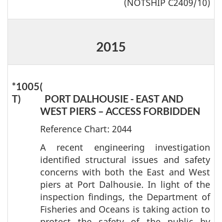
(NOTSHIP C2409/10)
2015
*1005(
T)
PORT DALHOUSIE - EAST AND
WEST PIERS – ACCESS FORBIDDEN
Reference Chart: 2044
A recent engineering investigation
identified structural issues and safety
concerns with both the East and West
piers at Port Dalhousie. In light of the
inspection findings, the Department of
Fisheries and Oceans is taking action to
protect the safety of the public by