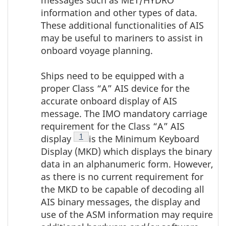
messages such as MET/HYDRO
information and other types of data.
These additional functionalities of AIS
may be useful to mariners to assist in
onboard voyage planning.
Ships need to be equipped with a
proper Class “A” AIS device for the
accurate onboard display of AIS
message. The IMO mandatory carriage
requirement for the Class “A” AIS
Footnote
1
display
is the Minimum Keyboard
Display (MKD) which displays the binary
data in an alphanumeric form. However,
as there is no current requirement for
the MKD to be capable of decoding all
AIS binary messages, the display and
use of the ASM information may require