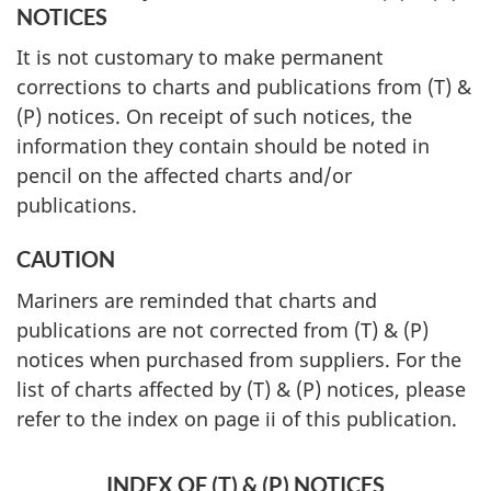
NOTICES
It is not customary to make permanent
corrections to charts and publications from (T) &
(P) notices. On receipt of such notices, the
information they contain should be noted in
pencil on the affected charts and/or
publications.
CAUTION
Mariners are reminded that charts and
publications are not corrected from (T) & (P)
notices when purchased from suppliers. For the
list of charts affected by (T) & (P) notices, please
refer to the index on page ii of this publication.
INDEX OF (T) & (P) NOTICES