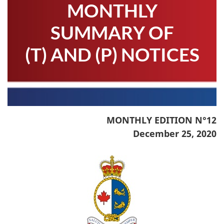
MONTHLY
SUMMARY OF
(T) AND (P) NOTICES
MONTHLY EDITION N°12
December 25, 2020