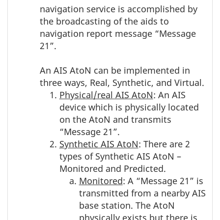
navigation service is accomplished by
the broadcasting of the aids to
navigation report message “Message
21”.
An AIS AtoN can be implemented in
three ways, Real, Synthetic, and Virtual.
Physical/real AIS AtoN
: An AIS
device which is physically located
on the AtoN and transmits
“Message 21”.
Synthetic AIS AtoN
: There are 2
types of Synthetic AIS AtoN –
Monitored and Predicted.
Monitored
: A “Message 21” is
transmitted from a nearby AIS
base station. The AtoN
physically exists but there is