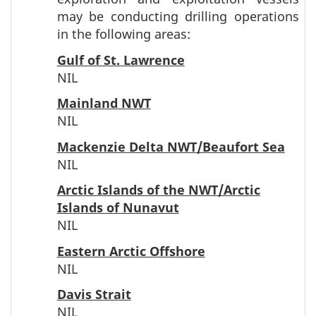
may be conducting drilling operations
in the following areas:
Gulf of St. Lawrence
NIL
Mainland NWT
NIL
Mackenzie Delta NWT/Beaufort Sea
NIL
Arctic Islands of the NWT/Arctic
Islands of Nunavut
NIL
Eastern Arctic Offshore
NIL
Davis Strait
NIL