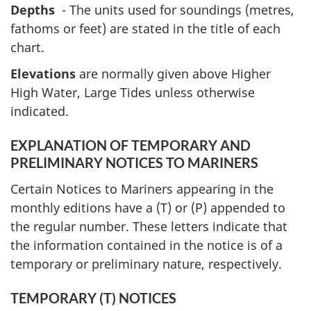
Depths
- The units used for soundings (metres,
fathoms or feet) are stated in the title of each
chart.
Elevations
are normally given above Higher
High Water, Large Tides unless otherwise
indicated.
EXPLANATION OF TEMPORARY AND
PRELIMINARY NOTICES TO MARINERS
Certain Notices to Mariners appearing in the
monthly editions have a (T) or (P) appended to
the regular number. These letters indicate that
the information contained in the notice is of a
temporary or preliminary nature, respectively.
TEMPORARY (T) NOTICES