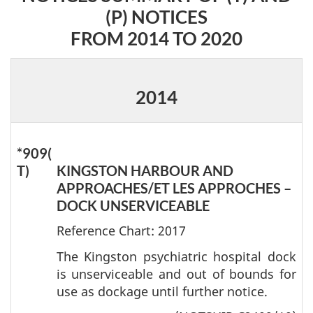
(P) NOTICES
FROM 2014 TO 2020
2014
*909(
T)
KINGSTON HARBOUR AND
APPROACHES/ET LES APPROCHES –
DOCK UNSERVICEABLE
Reference Chart: 2017
The Kingston psychiatric hospital dock
is unserviceable and out of bounds for
use as dockage until further notice.