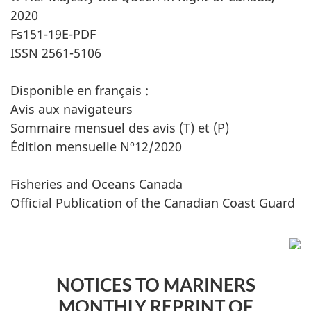
2020
Fs151-19E-PDF
ISSN 2561-5106
Disponible en français :
Avis aux navigateurs
Sommaire mensuel des avis (T) et (P)
Édition mensuelle Nº12/2020
Fisheries and Oceans Canada
Official Publication of the Canadian Coast Guard
NOTICES TO MARINERS
MONTHLY REPRINT OF