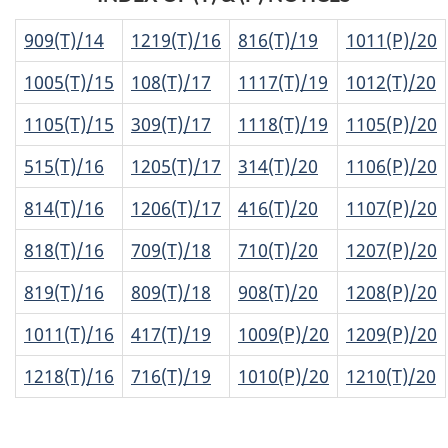
909(T)/14
1219(T)/16
816(T)/19
1011(P)/20
1005(T)/15
108(T)/17
1117(T)/19
1012(T)/20
1105(T)/15
309(T)/17
1118(T)/19
1105(P)/20
515(T)/16
1205(T)/17
314(T)/20
1106(P)/20
814(T)/16
1206(T)/17
416(T)/20
1107(P)/20
818(T)/16
709(T)/18
710(T)/20
1207(P)/20
819(T)/16
809(T)/18
908(T)/20
1208(P)/20
1011(T)/16
417(T)/19
1009(P)/20
1209(P)/20
1218(T)/16
716(T)/19
1010(P)/20
1210(T)/20