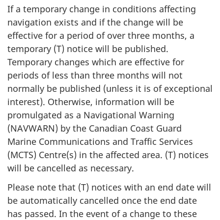
If a temporary change in conditions affecting
navigation exists and if the change will be
effective for a period of over three months, a
temporary (T) notice will be published.
Temporary changes which are effective for
periods of less than three months will not
normally be published (unless it is of exceptional
interest). Otherwise, information will be
promulgated as a Navigational Warning
(NAVWARN) by the Canadian Coast Guard
Marine Communications and Traffic Services
(MCTS) Centre(s) in the affected area. (T) notices
will be cancelled as necessary.
Please note that (T) notices with an end date will
be automatically cancelled once the end date
has passed. In the event of a change to these