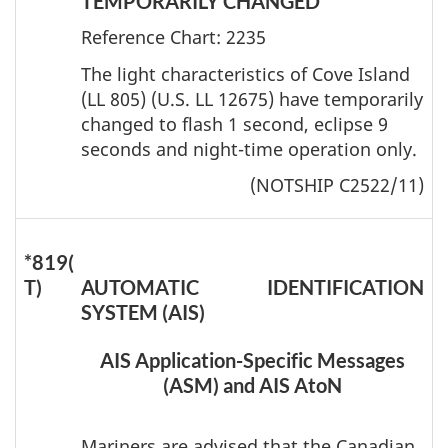
TEMPORARILY CHANGED
Reference Chart: 2235
The light characteristics of Cove Island
(LL 805) (U.S. LL 12675) have temporarily
changed to flash 1 second, eclipse 9
seconds and night-time operation only.
(NOTSHIP C2522/11)
*819(
T)
AUTOMATIC IDENTIFICATION
SYSTEM (AIS)
AIS Application-Specific Messages
(ASM) and AIS AtoN
Mariners are advised that the Canadian