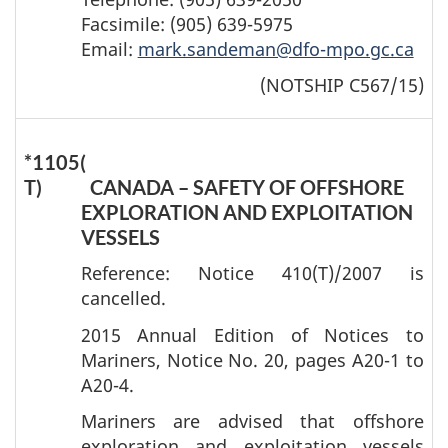
Facsimile: (905) 639-5975
Email:
mark.sandeman@dfo-mpo.gc.ca
(NOTSHIP C567/15)
*1105(
T)
CANADA – SAFETY OF OFFSHORE
EXPLORATION AND EXPLOITATION
VESSELS
Reference: Notice 410(T)/2007 is
cancelled.
2015 Annual Edition of Notices to
Mariners, Notice No. 20, pages A20-1 to
A20-4.
Mariners are advised that offshore
exploration and exploitation vessels