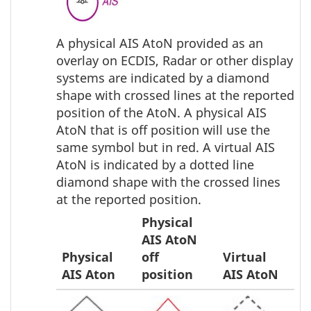
A physical AIS AtoN provided as an
overlay on ECDIS, Radar or other display
systems are indicated by a diamond
shape with crossed lines at the reported
position of the AtoN. A physical AIS
AtoN that is off position will use the
same symbol but in red. A virtual AIS
AtoN is indicated by a dotted line
diamond shape with the crossed lines
at the reported position.
Physical
AIS AtoN
Physical
off
Virtual
AIS Aton
position
AIS AtoN