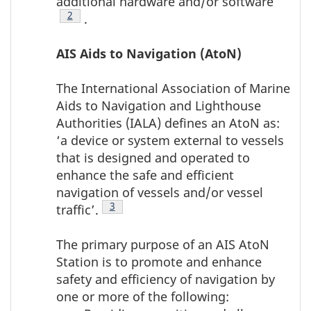
additional hardware and/or software
Footnote
2
.
AIS Aids to Navigation (AtoN)
The International Association of Marine
Aids to Navigation and Lighthouse
Authorities (IALA) defines an AtoN as:
‘a device or system external to vessels
that is designed and operated to
enhance the safe and efficient
navigation of vessels and/or vessel
Footnote
3
traffic’.
The primary purpose of an AIS AtoN
Station is to promote and enhance
safety and efficiency of navigation by
one or more of the following: