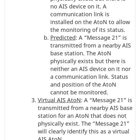
no AIS device on it. A
communication link is
installed on the AtoN to allow
the monitoring of its status.
Predicted
: A “Message 21” is
transmitted from a nearby AIS
base station. The AtoN
physically exists but there is
neither an AIS device on it nor
a communication link. Status
and position of the AtoN
cannot be monitored.
Virtual AIS AtoN
: A “Message 21” is
transmitted from a nearby AIS base
station for an AtoN that does not
physically exist. The “Message 21”
will clearly identify this as a virtual
AIS AtoN.