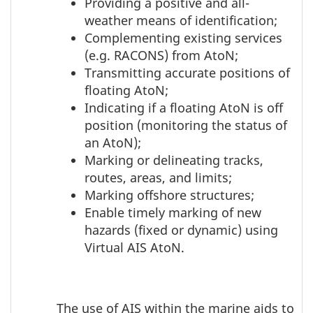
Providing a positive and all-
weather means of identification;
Complementing existing services
(e.g. RACONS) from AtoN;
Transmitting accurate positions of
floating AtoN;
Indicating if a floating AtoN is off
position (monitoring the status of
an AtoN);
Marking or delineating tracks,
routes, areas, and limits;
Marking offshore structures;
Enable timely marking of new
hazards (fixed or dynamic) using
Virtual AIS AtoN.
The use of AIS within the marine aids to