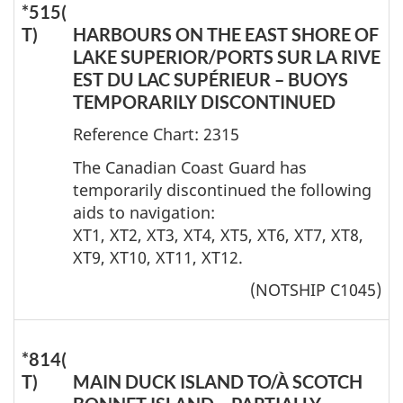
*515(
T)
HARBOURS ON THE EAST SHORE OF
LAKE SUPERIOR/PORTS SUR LA RIVE
EST DU LAC SUPÉRIEUR – BUOYS
TEMPORARILY DISCONTINUED
Reference Chart: 2315
The Canadian Coast Guard has
temporarily discontinued the following
aids to navigation:
XT1, XT2, XT3, XT4, XT5, XT6, XT7, XT8,
XT9, XT10, XT11, XT12.
(NOTSHIP C1045)
*814(
T)
MAIN DUCK ISLAND TO/À SCOTCH