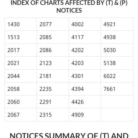
INDEX OF CHARTS AFFECTED BY (T) & (P)
NOTICES
1430
2077
4002
4921
1513
2085
4117
4938
2017
2086
4202
5030
2021
2123
4203
5138
2044
2181
4301
6022
2058
2235
4394
7661
2060
2291
4426
2067
2315
4909
NOTICES SUMMARY OF (T) AND