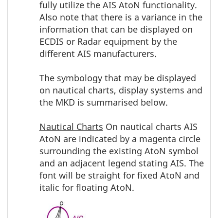
fully utilize the AIS AtoN functionality.
Also note that there is a variance in the
information that can be displayed on
ECDIS or Radar equipment by the
different AIS manufacturers.
The symbology that may be displayed
on nautical charts, display systems and
the MKD is summarised below.
Nautical Charts
On nautical charts AIS
AtoN are indicated by a magenta circle
surrounding the existing AtoN symbol
and an adjacent legend stating AIS. The
font will be straight for fixed AtoN and
italic for floating AtoN.