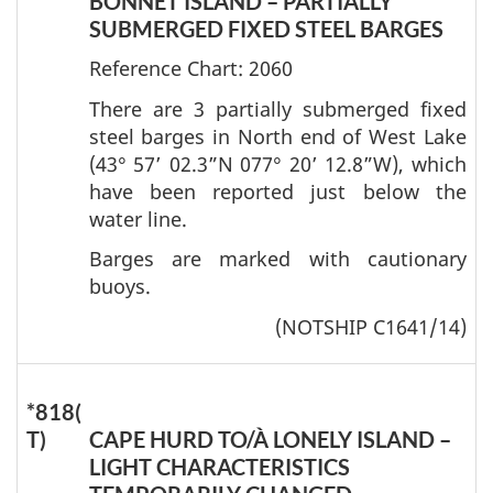
BONNET ISLAND – PARTIALLY
SUBMERGED FIXED STEEL BARGES
Reference Chart: 2060
There are 3 partially submerged fixed
steel barges in North end of West Lake
(43° 57’ 02.3”N 077° 20’ 12.8”W), which
have been reported just below the
water line.
Barges are marked with cautionary
buoys.
(NOTSHIP C1641/14)
*818(
T)
CAPE HURD TO/À LONELY ISLAND –
LIGHT CHARACTERISTICS