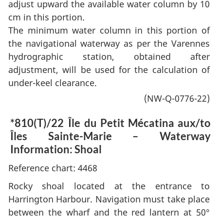
adjust upward the available water column by 10
cm in this portion.
The minimum water column in this portion of
the navigational waterway as per the Varennes
hydrographic station, obtained after
adjustment, will be used for the calculation of
under-keel clearance.
(NW-Q-0776-22)
*810(T)/22
Île du Petit Mécatina aux/to
Îles Sainte-Marie – Waterway
Information: Shoal
Reference chart: 4468
Rocky shoal located at the entrance to
Harrington Harbour. Navigation must take place
between the wharf and the red lantern at 50°