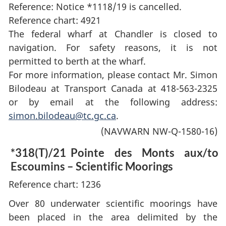
Reference: Notice *1118/19 is cancelled.
Reference chart: 4921
The federal wharf at Chandler is closed to
navigation. For safety reasons, it is not
permitted to berth at the wharf.
For more information, please contact Mr. Simon
Bilodeau at Transport Canada at 418-563-2325
or by email at the following address:
simon.bilodeau@tc.gc.ca
.
(NAVWARN NW-Q-1580-16)
*318(T)/21
Pointe des Monts aux/to
Escoumins – Scientific Moorings
Reference chart: 1236
Over 80 underwater scientific moorings have
been placed in the area delimited by the