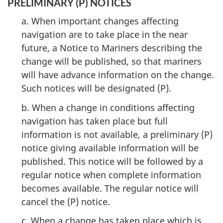
PRELIMINARY (P) NOTICES
a. When important changes affecting
navigation are to take place in the near
future, a Notice to Mariners describing the
change will be published, so that mariners
will have advance information on the change.
Such notices will be designated (P).
b. When a change in conditions affecting
navigation has taken place but full
information is not available, a preliminary (P)
notice giving available information will be
published. This notice will be followed by a
regular notice when complete information
becomes available. The regular notice will
cancel the (P) notice.
c. When a change has taken place which is