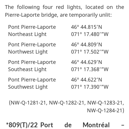
The following four red lights, located on the
Pierre-Laporte bridge, are temporarily unlit:
Pont Pierre-Laporte
46° 44.815’N
Northeast Light
071° 17.480’”W
Pont Pierre-Laporte
46° 44.809’N
Northwest Light
071° 17.502’”W
Pont Pierre-Laporte
46° 44.629’N
Southeast Light
071° 17.368’”W
Pont Pierre-Laporte
46° 44.622’N
Southwest Light
071° 17.390’”W
(NW-Q-1281-21, NW-Q-1282-21, NW-Q-1283-21,
NW-Q-1284-21)
*809(T)/22
Port de Montréal –