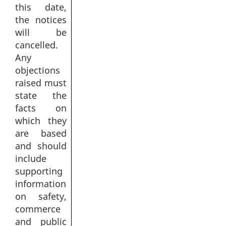
this date,
the notices
will be
cancelled.
Any
objections
raised must
state the
facts on
which they
are based
and should
include
supporting
information
on safety,
commerce
and public