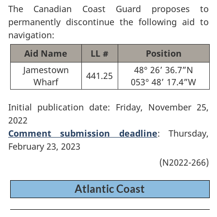
The Canadian Coast Guard proposes to
permanently discontinue the following aid to
navigation:
Aid Name
LL #
Position
Jamestown
48° 26’ 36.7”N
441.25
Wharf
053° 48’ 17.4”W
Initial publication date: Friday, November 25,
2022
Comment submission deadline
: Thursday,
February 23, 2023
(N2022-266)
Atlantic Coast