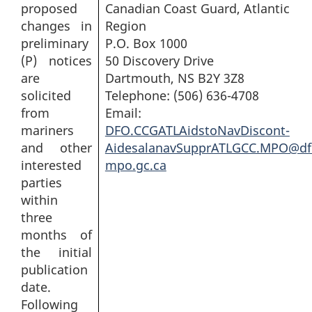
proposed
Canadian Coast Guard, Atlantic
changes in
Region
preliminary
P.O. Box 1000
(P) notices
50 Discovery Drive
are
Dartmouth, NS B2Y 3Z8
solicited
Telephone: (506) 636-4708
from
Email:
mariners
DFO.CCGATLAidstoNavDiscont-
and other
AidesalanavSupprATLGCC.MPO@df
interested
mpo.gc.ca
parties
within
three
months of
the initial
publication
date.
Following