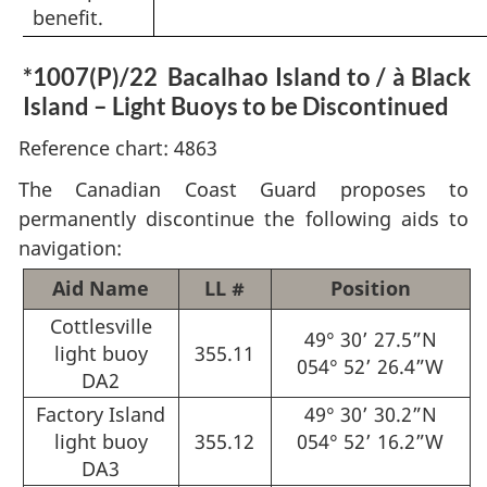
benefit.
*1007(P)/22
Bacalhao Island to / à Black
Island – Light Buoys to be Discontinued
Reference chart: 4863
The Canadian Coast Guard proposes to
permanently discontinue the following aids to
navigation:
Aid Name
LL #
Position
Cottlesville
49° 30’ 27.5”N
light buoy
355.11
054° 52’ 26.4”W
DA2
Factory Island
49° 30’ 30.2”N
light buoy
355.12
054° 52’ 16.2”W
DA3