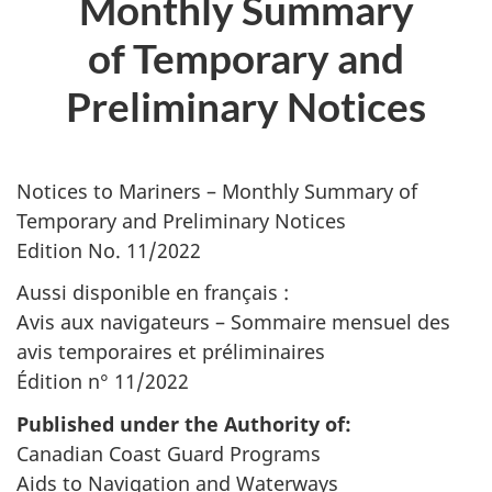
Monthly Summary
of Temporary and
Preliminary Notices
Notices to Mariners – Monthly Summary of
Temporary and Preliminary Notices
Edition No. 11/2022
Aussi disponible en français :
Avis aux navigateurs – Sommaire mensuel des
avis temporaires et préliminaires
Édition n° 11/2022
Published under the Authority of:
Canadian Coast Guard Programs
Aids to Navigation and Waterways