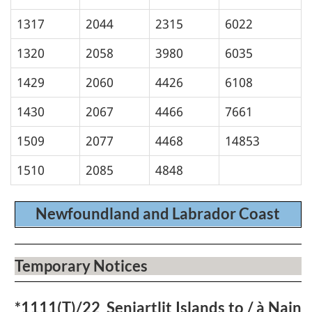
1317
2044
2315
6022
1320
2058
3980
6035
1429
2060
4426
6108
1430
2067
4466
7661
1509
2077
4468
14853
1510
2085
4848
Newfoundland and Labrador Coast
Temporary Notices
*1111(T)/22
Seniartlit Islands to / à Nain