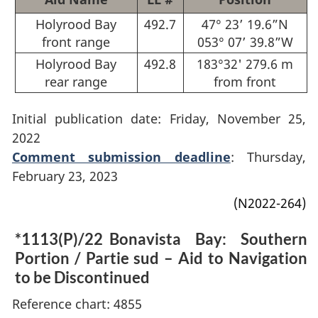
Holyrood Bay
492.7
47° 23’ 19.6”N
front range
053° 07’ 39.8”W
Holyrood Bay
492.8
183°32' 279.6 m
rear range
from front
Initial publication date: Friday, November 25,
2022
Comment submission deadline
: Thursday,
February 23, 2023
(N2022-264)
*1113(P)/22
Bonavista Bay: Southern
Portion / Partie sud – Aid to Navigation
to be Discontinued
Reference chart: 4855