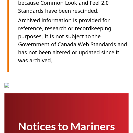
because Common Look and Feel 2.0
Standards have been rescinded.
Archived information is provided for
reference, research or recordkeeping
purposes. It is not subject to the
Government of Canada Web Standards and
has not been altered or updated since it
was archived.
Notices to Mariners