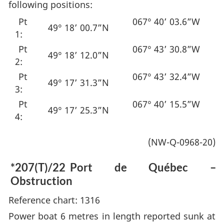
following positions:
Pt
067° 40’ 03.6”W
49° 18’ 00.7”N
1:
Pt
067° 43’ 30.8”W
49° 18’ 12.0”N
2:
Pt
067° 43’ 32.4”W
49° 17’ 31.3”N
3:
Pt
067° 40’ 15.5”W
49° 17’ 25.3”N
4:
(NW-Q-0968-20)
*207(T)/22
Port de Québec –
Obstruction
Reference chart: 1316
Power boat 6 metres in length reported sunk at