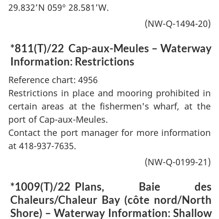
29.832’N 059° 28.581’W.
(NW-Q-1494-20)
*811(T)/22
Cap-aux-Meules – Waterway
Information: Restrictions
Reference chart: 4956
Restrictions in place and mooring prohibited in
certain areas at the fishermen's wharf, at the
port of Cap-aux-Meules.
Contact the port manager for more information
at 418-937-7635.
(NW-Q-0199-21)
*1009(T)/22
Plans, Baie des
Chaleurs/Chaleur Bay (côte nord/North
Shore) – Waterway Information: Shallow