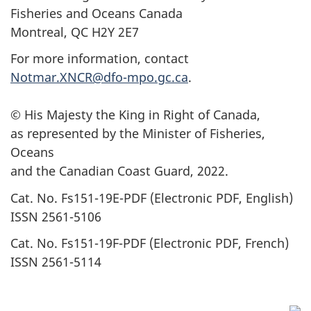
Fisheries and Oceans Canada
Montreal, QC H2Y 2E7
For more information, contact
Notmar.XNCR@dfo-mpo.gc.ca
.
© His Majesty the King in Right of Canada,
as represented by the Minister of Fisheries,
Oceans
and the Canadian Coast Guard, 2022.
Cat. No. Fs151-19E-PDF (Electronic PDF, English)
ISSN 2561-5106
Cat. No. Fs151-19F-PDF (Electronic PDF, French)
ISSN 2561-5114