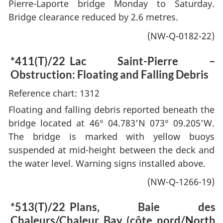
Pierre-Laporte bridge Monday to Saturday.
Bridge clearance reduced by 2.6 metres.
(NW-Q-0182-22)
*411(T)/22
Lac Saint-Pierre –
Obstruction: Floating and Falling Debris
Reference chart: 1312
Floating and falling debris reported beneath the
bridge located at 46° 04.783’N 073° 09.205’W.
The bridge is marked with yellow buoys
suspended at mid-height between the deck and
the water level. Warning signs installed above.
(NW-Q-1266-19)
*513(T)/22
Plans, Baie des
Chaleurs/Chaleur Bay (côte nord/North