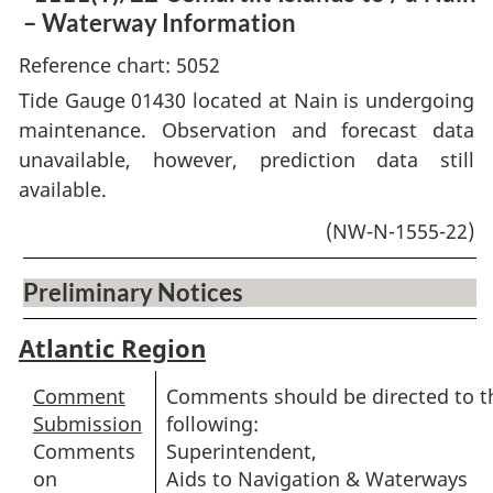
– Waterway Information
Reference chart: 5052
Tide Gauge 01430 located at Nain is undergoing
maintenance. Observation and forecast data
unavailable, however, prediction data still
available.
(NW-N-1555-22)
Preliminary Notices
Atlantic Region
Comment
Comments should be directed to t
Submission
following:
Comments
Superintendent,
on
Aids to Navigation & Waterways