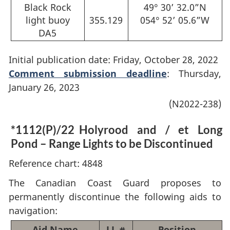
Black Rock
49° 30’ 32.0”N
light buoy
355.129
054° 52’ 05.6”W
DA5
Initial publication date: Friday, October 28, 2022
Comment submission deadline
: Thursday,
January 26, 2023
(N2022-238)
*1112(P)/22
Holyrood and / et Long
Pond – Range Lights to be Discontinued
Reference chart: 4848
The Canadian Coast Guard proposes to
permanently discontinue the following aids to
navigation:
Aid Name
LL #
Position