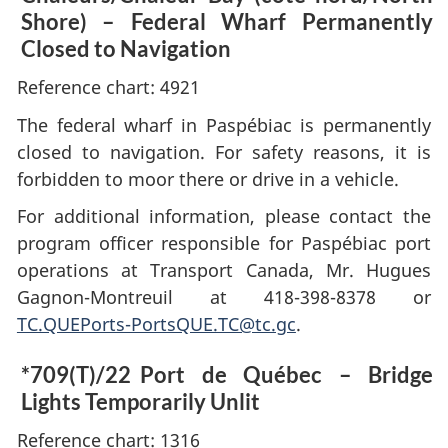
Shore) – Federal Wharf Permanently
Closed to Navigation
Reference chart: 4921
The federal wharf in Paspébiac is permanently
closed to navigation. For safety reasons, it is
forbidden to moor there or drive in a vehicle.
For additional information, please contact the
program officer responsible for Paspébiac port
operations at Transport Canada, Mr. Hugues
Gagnon-Montreuil at 418-398-8378 or
TC.QUEPorts-PortsQUE.TC@tc.gc
.
*709(T)/22
Port de Québec – Bridge
Lights Temporarily Unlit
Reference chart: 1316