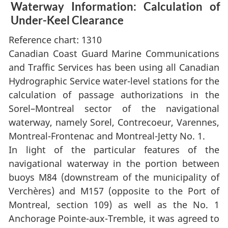
Waterway Information: Calculation of
Under-Keel Clearance
Reference chart: 1310
Canadian Coast Guard Marine Communications
and Traffic Services has been using all Canadian
Hydrographic Service water-level stations for the
calculation of passage authorizations in the
Sorel–Montreal sector of the navigational
waterway, namely Sorel, Contrecoeur, Varennes,
Montreal-Frontenac and Montreal-Jetty No. 1.
In light of the particular features of the
navigational waterway in the portion between
buoys M84 (downstream of the municipality of
Verchères) and M157 (opposite to the Port of
Montreal, section 109) as well as the No. 1
Anchorage Pointe-aux-Tremble, it was agreed to