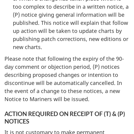
too complex to describe in a written notice, a
(P) notice giving general information will be
published. This notice will explain that follow
up action will be taken to update charts by
publishing patch corrections, new editions or
new charts.
Please note that following the expiry of the 90-
day comment or objection period, (P) notices
describing proposed changes or intention to
discontinue will be automatically cancelled. In
the event of a change to these notices, a new
Notice to Mariners will be issued.
ACTION REQUIRED ON RECEIPT OF (T) & (P)
NOTICES
It is not customary to make permanent