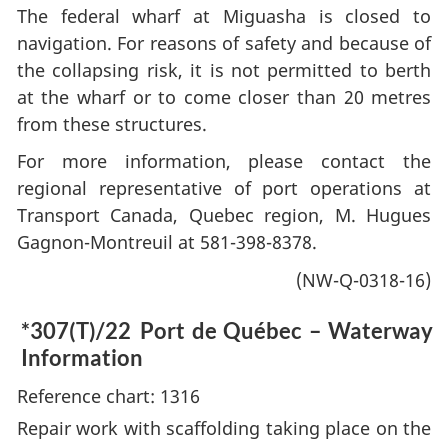
The federal wharf at Miguasha is closed to
navigation. For reasons of safety and because of
the collapsing risk, it is not permitted to berth
at the wharf or to come closer than 20 metres
from these structures.
For more information, please contact the
regional representative of port operations at
Transport Canada, Quebec region, M. Hugues
Gagnon-Montreuil at 581-398-8378.
(NW-Q-0318-16)
*307(T)/22
Port de Québec – Waterway
Information
Reference chart: 1316
Repair work with scaffolding taking place on the