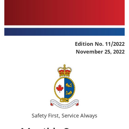
Edition No. 11/2022
November 25, 2022
Safety First, Service Always