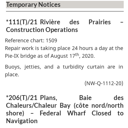
Temporary Notices
*111(T)/21
Rivière des Prairies –
Construction Operations
Reference chart: 1509
Repair work is taking place 24 hours a day at the
th
Pie-IX bridge as of August 17
, 2020.
Buoys, jetties, and a turbidity curtain are in
place.
(NW-Q-1112-20)
*206(T)/21
Plans, Baie des
Chaleurs/Chaleur Bay (côte nord/north
shore) – Federal Wharf Closed to
Navigation