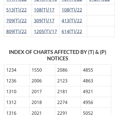
513(T)/22
108(T)/17
108(T)/22
709(T)/22
309(T)/17
413(T)/22
809(T)/22
1205(T)/17
614(T)/22
INDEX OF CHARTS AFFECTED BY (T) & (P)
NOTICES
1234
1550
2086
4855
1236
2006
2123
4863
1310
2017
2181
4921
1312
2018
2274
4956
1316
2021
2291
5052