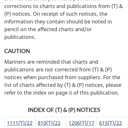
corrections to charts and publications from (T) &
(P) notices. On receipt of such notices, the
information they contain should be noted in
pencil on the affected charts and/or
publications.
CAUTION
Mariners are reminded that charts and
publications are not corrected from (T) & (P)
notices when purchased from suppliers. For the
list of charts affected by (T) & (P) notices, please
refer to the index on page ii of this publication.
INDEX OF (T) & (P) NOTICES
1111(T)/22
810(T)/22
1206(T)/17
615(T)/22