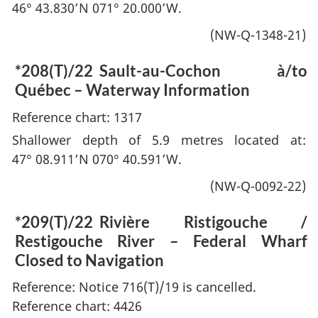
46° 43.830’N 071° 20.000’W.
(NW-Q-1348-21)
*208(T)/22
Sault-au-Cochon à/to
Québec – Waterway Information
Reference chart: 1317
Shallower depth of 5.9 metres located at:
47° 08.911’N 070° 40.591’W.
(NW-Q-0092-22)
*209(T)/22
Rivière Ristigouche /
Restigouche River – Federal Wharf
Closed to Navigation
Reference: Notice 716(T)/19 is cancelled.
Reference chart: 4426