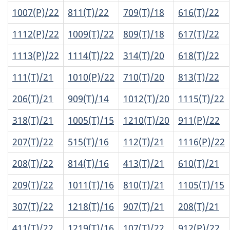
1007(P)/22
811(T)/22
709(T)/18
616(T)/22
1112(P)/22
1009(T)/22
809(T)/18
617(T)/22
1113(P)/22
1114(T)/22
314(T)/20
618(T)/22
111(T)/21
1010(P)/22
710(T)/20
813(T)/22
206(T)/21
909(T)/14
1012(T)/20
1115(T)/22
318(T)/21
1005(T)/15
1210(T)/20
911(P)/22
207(T)/22
515(T)/16
112(T)/21
1116(P)/22
208(T)/22
814(T)/16
413(T)/21
610(T)/21
209(T)/22
1011(T)/16
810(T)/21
1105(T)/15
307(T)/22
1218(T)/16
907(T)/21
208(T)/21
411(T)/22
1219(T)/16
107(T)/22
912(P)/22