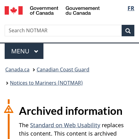
Government
Langu
FR
Skip
Skip
Switch
of
to
to
to
select
Canada
main
"About
basic
/
Search
Search
content
government"
HTML
Sea
Gouvernement
NOTMAR
version
du
Menu
Canada
MAIN
MENU
You
Canada.ca
Canadian Coast Guard
are
Notices to Mariners (NOTMAR)
here:
Archived information
The
Standard on Web Usability
replaces
this content. This content is archived