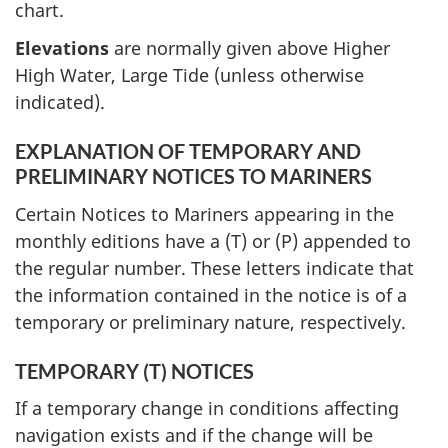
chart.
Elevations
are normally given above Higher
High Water, Large Tide (unless otherwise
indicated).
EXPLANATION OF TEMPORARY AND
PRELIMINARY NOTICES TO MARINERS
Certain Notices to Mariners appearing in the
monthly editions have a (T) or (P) appended to
the regular number. These letters indicate that
the information contained in the notice is of a
temporary or preliminary nature, respectively.
TEMPORARY (T) NOTICES
If a temporary change in conditions affecting
navigation exists and if the change will be