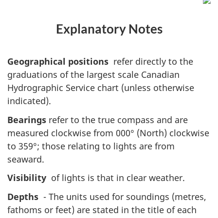
Explanatory Notes
Geographical positions
refer directly to the
graduations of the largest scale Canadian
Hydrographic Service chart (unless otherwise
indicated).
Bearings
refer to the true compass and are
measured clockwise from 000° (North) clockwise
to 359°; those relating to lights are from
seaward.
Visibility
of lights is that in clear weather.
Depths
- The units used for soundings (metres,
fathoms or feet) are stated in the title of each