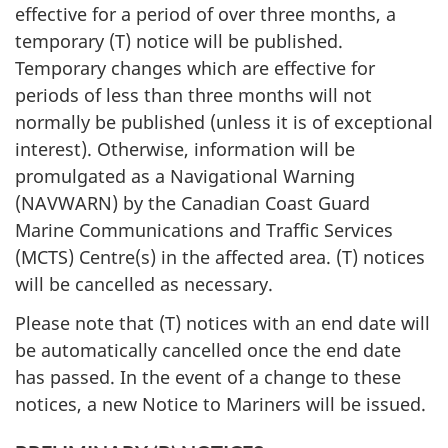
effective for a period of over three months, a
temporary (T) notice will be published.
Temporary changes which are effective for
periods of less than three months will not
normally be published (unless it is of exceptional
interest). Otherwise, information will be
promulgated as a Navigational Warning
(NAVWARN) by the Canadian Coast Guard
Marine Communications and Traffic Services
(MCTS) Centre(s) in the affected area. (T) notices
will be cancelled as necessary.
Please note that (T) notices with an end date will
be automatically cancelled once the end date
has passed. In the event of a change to these
notices, a new Notice to Mariners will be issued.