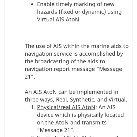
Enable timely marking of new
hazards (fixed or dynamic) using
Virtual AIS AtoN.
The use of AIS within the marine aids to
navigation service is accomplished by
the broadcasting of the aids to
navigation report message “Message
21”.
An AIS AtoN can be implemented in
three ways, Real, Synthetic, and Virtual.
Physical/real AIS AtoN
: An AIS
device which is physically located
on the AtoN and transmits
“Message 21”.