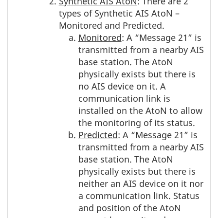
Synthetic AIS AtoN
: There are 2
types of Synthetic AIS AtoN –
Monitored and Predicted.
Monitored
: A “Message 21” is
transmitted from a nearby AIS
base station. The AtoN
physically exists but there is
no AIS device on it. A
communication link is
installed on the AtoN to allow
the monitoring of its status.
Predicted
: A “Message 21” is
transmitted from a nearby AIS
base station. The AtoN
physically exists but there is
neither an AIS device on it nor
a communication link. Status
and position of the AtoN