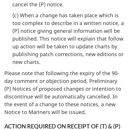
cancel the (P) notice.
(c) When a change has taken place which is
too complex to describe in a written notice, a
(P) notice giving general information will be
published. This notice will explain that follow
up action will be taken to update charts by
publishing patch corrections, new editions or
new charts.
Please note that following the expiry of the 90-
day comment or objection period, Preliminary
(P) Notices of proposed changes or intention to
discontinue will be automatically cancelled. In
the event of a change to these notices, a new
Notice to Mariners will be issued.
ACTION REQUIRED ON RECEIPT OF (T) & (P)