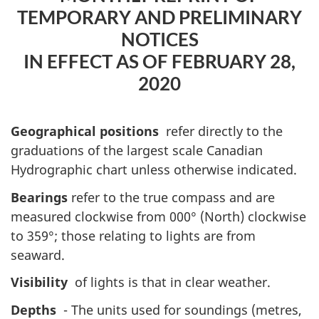
TEMPORARY AND PRELIMINARY
NOTICES
IN EFFECT AS OF FEBRUARY 28,
2020
Geographical positions
refer directly to the
graduations of the largest scale Canadian
Hydrographic chart unless otherwise indicated.
Bearings
refer to the true compass and are
measured clockwise from 000° (North) clockwise
to 359°; those relating to lights are from
seaward.
Visibility
of lights is that in clear weather.
Depths
- The units used for soundings (metres,