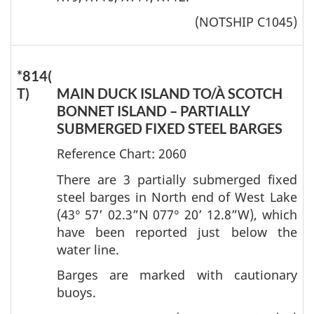
(NOTSHIP C1045)
*814(
T)
MAIN DUCK ISLAND TO/À SCOTCH
BONNET ISLAND – PARTIALLY
SUBMERGED FIXED STEEL BARGES
Reference Chart: 2060
There are 3 partially submerged fixed
steel barges in North end of West Lake
(43° 57’ 02.3”N 077° 20’ 12.8”W), which
have been reported just below the
water line.
Barges are marked with cautionary
buoys.