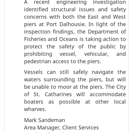
A recent engineering investigation
identified structural issues and safety
concerns with both the East and West
piers at Port Dalhousie. In light of the
inspection findings, the Department of
Fisheries and Oceans is taking action to
protect the safety of the public by
prohibiting vessel, vehicular, and
pedestrian access to the piers.
Vessels can still safely navigate the
waters surrounding the piers, but will
be unable to moor at the piers. The City
of St. Catharines will accommodate
boaters as possible at other local
wharves.
Mark Sandeman
Area Manager, Client Services