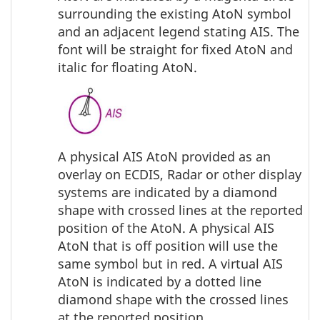
surrounding the existing AtoN symbol
and an adjacent legend stating AIS. The
font will be straight for fixed AtoN and
italic for floating AtoN.
A physical AIS AtoN provided as an
overlay on ECDIS, Radar or other display
systems are indicated by a diamond
shape with crossed lines at the reported
position of the AtoN. A physical AIS
AtoN that is off position will use the
same symbol but in red. A virtual AIS
AtoN is indicated by a dotted line
diamond shape with the crossed lines
at the reported position.