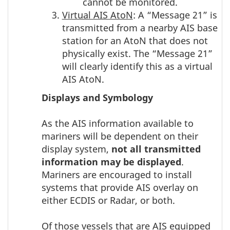
cannot be monitored.
Virtual AIS AtoN
: A “Message 21” is
transmitted from a nearby AIS base
station for an AtoN that does not
physically exist. The “Message 21”
will clearly identify this as a virtual
AIS AtoN.
Displays and Symbology
As the AIS information available to
mariners will be dependent on their
display system,
not all transmitted
information may be displayed
.
Mariners are encouraged to install
systems that provide AIS overlay on
either ECDIS or Radar, or both.
Of those vessels that are AIS equipped