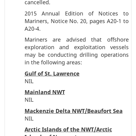
cancelled.
2015 Annual Edition of Notices to
Mariners, Notice No. 20, pages A20-1 to
A20-4.
Mariners are advised that offshore
exploration and exploitation vessels
may be conducting drilling operations
in the following areas:
Gulf of St. Lawrence
NIL
Mainland NWT
NIL
Mackenzie Delta NWT/Beaufort Sea
NIL
Arctic Islands of the NWT/Arctic