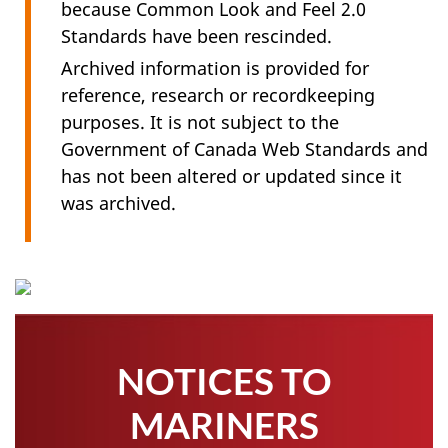
because Common Look and Feel 2.0
Standards have been rescinded.
Archived information is provided for
reference, research or recordkeeping
purposes. It is not subject to the
Government of Canada Web Standards and
has not been altered or updated since it
was archived.
NOTICES TO
MARINERS