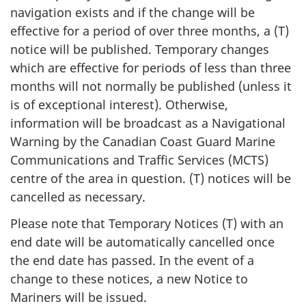
navigation exists and if the change will be
effective for a period of over three months, a (T)
notice will be published. Temporary changes
which are effective for periods of less than three
months will not normally be published (unless it
is of exceptional interest). Otherwise,
information will be broadcast as a Navigational
Warning by the Canadian Coast Guard Marine
Communications and Traffic Services (MCTS)
centre of the area in question. (T) notices will be
cancelled as necessary.
Please note that Temporary Notices (T) with an
end date will be automatically cancelled once
the end date has passed. In the event of a
change to these notices, a new Notice to
Mariners will be issued.