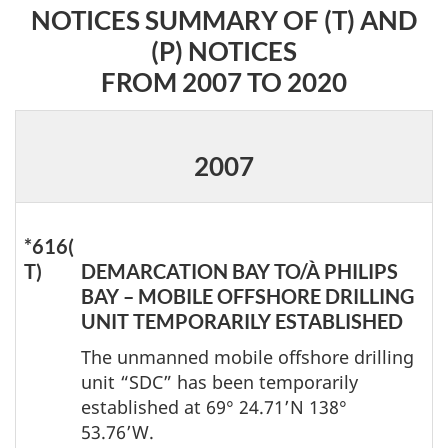
NOTICES SUMMARY OF (T) AND
(P) NOTICES
FROM 2007 TO 2020
2007
*616(
T)
DEMARCATION BAY TO/À PHILIPS
BAY – MOBILE OFFSHORE DRILLING
UNIT TEMPORARILY ESTABLISHED
The unmanned mobile offshore drilling
unit “SDC” has been temporarily
established at 69° 24.71’N 138°
53.76’W.