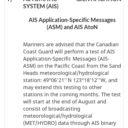
SYSTEM (AIS)
AIS Application-Specific Messages
(ASM) and AIS AtoN
Mariners are advised that the Canadian
Coast Guard will perform a test of AIS
Application-Specific Messages (AIS-
ASM) on the Pacific Coast from the Sand
Heads meteorological/hydrological
station: 49°06’21’’N 123°18’12’’W, and
may extend this testing to other
stations in the coming months. The test
will start at the end of August and
consist of broadcasting
meteorological/hydrological
(MET/HYDRO) data through AIS binary