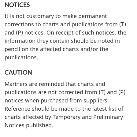
NOTICES
It is not customary to make permanent
corrections to charts and publications from (T)
and (P) notices. On receipt of such notices, the
information they contain should be noted in
pencil on the affected charts and/or the
publications.
CAUTION
Mariners are reminded that charts and
publications are not corrected from (T) and (P)
notices when purchased from suppliers.
Reference should be made to the latest list of
charts affected by Temporary and Preliminary
Notices published.