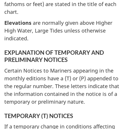
fathoms or feet) are stated in the title of each
chart.
Elevations
are normally given above Higher
High Water, Large Tides unless otherwise
indicated.
EXPLANATION OF TEMPORARY AND
PRELIMINARY NOTICES
Certain Notices to Mariners appearing in the
monthly editions have a (T) or (P) appended to
the regular number. These letters indicate that
the information contained in the notice is of a
temporary or preliminary nature.
TEMPORARY (T) NOTICES
If a temporary change in conditions affecting