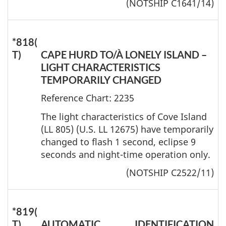
(NOTSHIP C1641/14)
*818(
T)
CAPE HURD TO/À LONELY ISLAND –
LIGHT CHARACTERISTICS
TEMPORARILY CHANGED
Reference Chart: 2235
The light characteristics of Cove Island
(LL 805) (U.S. LL 12675) have temporarily
changed to flash 1 second, eclipse 9
seconds and night-time operation only.
(NOTSHIP C2522/11)
*819(
T)
AUTOMATIC IDENTIFICATION