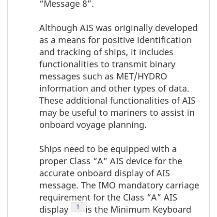
“Message 8”.
Although AIS was originally developed
as a means for positive identification
and tracking of ships, it includes
functionalities to transmit binary
messages such as MET/HYDRO
information and other types of data.
These additional functionalities of AIS
may be useful to mariners to assist in
onboard voyage planning.
Ships need to be equipped with a
proper Class “A” AIS device for the
accurate onboard display of AIS
message. The IMO mandatory carriage
requirement for the Class “A” AIS
Footnote
1
display
is the Minimum Keyboard