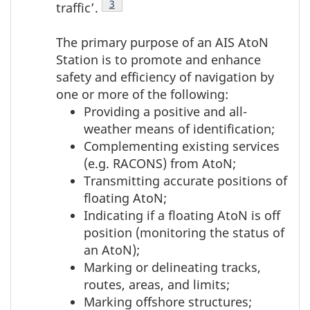
Footnote
3
traffic’.
The primary purpose of an AIS AtoN
Station is to promote and enhance
safety and efficiency of navigation by
one or more of the following:
Providing a positive and all-
weather means of identification;
Complementing existing services
(e.g. RACONS) from AtoN;
Transmitting accurate positions of
floating AtoN;
Indicating if a floating AtoN is off
position (monitoring the status of
an AtoN);
Marking or delineating tracks,
routes, areas, and limits;
Marking offshore structures;