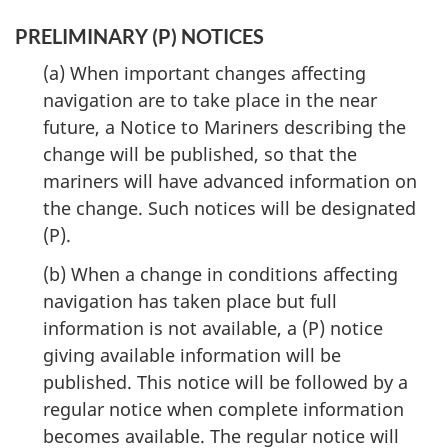
PRELIMINARY (P) NOTICES
(a) When important changes affecting
navigation are to take place in the near
future, a Notice to Mariners describing the
change will be published, so that the
mariners will have advanced information on
the change. Such notices will be designated
(P).
(b) When a change in conditions affecting
navigation has taken place but full
information is not available, a (P) notice
giving available information will be
published. This notice will be followed by a
regular notice when complete information
becomes available. The regular notice will