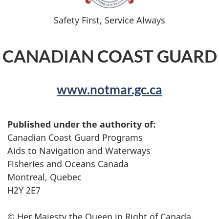
Safety First, Service Always
CANADIAN COAST GUARD
www.notmar.gc.ca
Published under the authority of:
Canadian Coast Guard Programs
Aids to Navigation and Waterways
Fisheries and Oceans Canada
Montreal, Quebec
H2Y 2E7
© Her Majesty the Queen in Right of Canada,