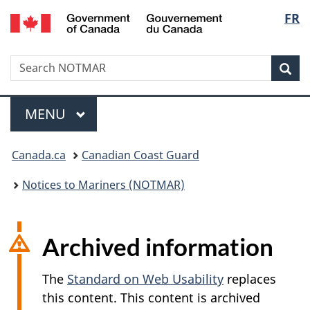
Government
Langu
FR
Skip
Skip
Switch
of
to
to
to
select
Canada
main
"About
basic
/
Search
Search
content
government"
HTML
Sea
Gouvernement
NOTMAR
version
du
Menu
Canada
MAIN
MENU
You
Canada.ca
Canadian Coast Guard
are
Notices to Mariners (NOTMAR)
here:
Archived information
The
Standard on Web Usability
replaces
this content. This content is archived