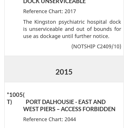
DOCK UNSERVICEABLE
Reference Chart: 2017
The Kingston psychiatric hospital dock
is unserviceable and out of bounds for
use as dockage until further notice.
(NOTSHIP C2409/10)
2015
*1005(
T)
PORT DALHOUSIE - EAST AND
WEST PIERS – ACCESS FORBIDDEN
Reference Chart: 2044