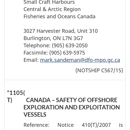
Small Craft Harbours
Central & Arctic Region
Fisheries and Oceans Canada
3027 Harvester Road, Unit 310
Burlington, ON L7N 3G7
Telephone: (905) 639-2050
Facsimile: (905) 639-5975
Email:
mark.sandeman@dfo-mpo.gc.ca
(NOTSHIP C567/15)
*1105(
T)
CANADA – SAFETY OF OFFSHORE
EXPLORATION AND EXPLOITATION
VESSELS
Reference: Notice 410(T)/2007 is