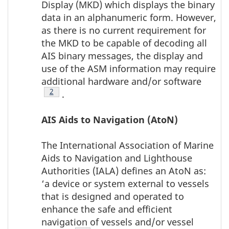
Display (MKD) which displays the binary
data in an alphanumeric form. However,
as there is no current requirement for
the MKD to be capable of decoding all
AIS binary messages, the display and
use of the ASM information may require
additional hardware and/or software
Footnote
2
.
AIS Aids to Navigation (AtoN)
The International Association of Marine
Aids to Navigation and Lighthouse
Authorities (IALA) defines an AtoN as:
‘a device or system external to vessels
that is designed and operated to
enhance the safe and efficient
navigation of vessels and/or vessel