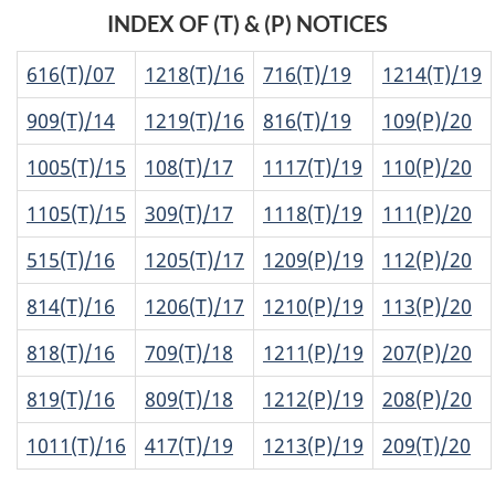
INDEX OF (T) & (P) NOTICES
616(T)/07
1218(T)/16
716(T)/19
1214(T)/19
909(T)/14
1219(T)/16
816(T)/19
109(P)/20
1005(T)/15
108(T)/17
1117(T)/19
110(P)/20
1105(T)/15
309(T)/17
1118(T)/19
111(P)/20
515(T)/16
1205(T)/17
1209(P)/19
112(P)/20
814(T)/16
1206(T)/17
1210(P)/19
113(P)/20
818(T)/16
709(T)/18
1211(P)/19
207(P)/20
819(T)/16
809(T)/18
1212(P)/19
208(P)/20
1011(T)/16
417(T)/19
1213(P)/19
209(T)/20