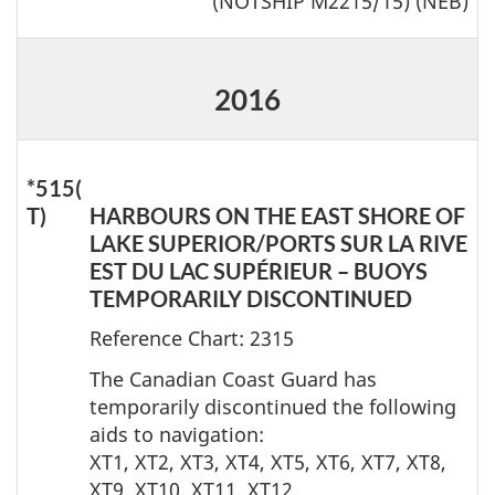
(NOTSHIP M2215/15) (NEB)
2016
*515(
T)
HARBOURS ON THE EAST SHORE OF
LAKE SUPERIOR/PORTS SUR LA RIVE
EST DU LAC SUPÉRIEUR – BUOYS
TEMPORARILY DISCONTINUED
Reference Chart: 2315
The Canadian Coast Guard has
temporarily discontinued the following
aids to navigation:
XT1, XT2, XT3, XT4, XT5, XT6, XT7, XT8,
XT9, XT10, XT11, XT12.