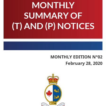
MONTHLY
SUMMARY OF
(T) AND (P) NOTICES
MONTHLY EDITION N°02
February 28, 2020