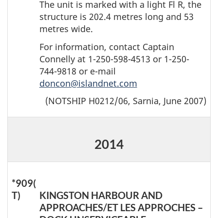
The unit is marked with a light Fl R, the
structure is 202.4 metres long and 53
metres wide.
For information, contact Captain
Connelly at 1-250-598-4513 or 1-250-
744-9818 or e-mail
doncon@islandnet.com
(NOTSHIP H0212/06, Sarnia, June 2007)
2014
*909(
T)
KINGSTON HARBOUR AND
APPROACHES/ET LES APPROCHES –