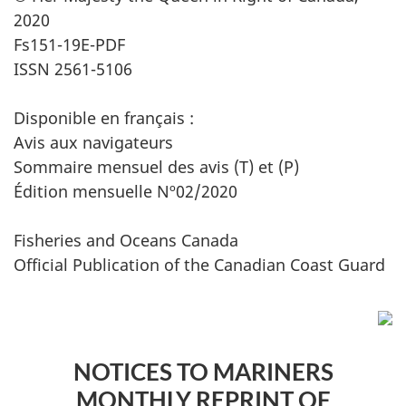
2020
Fs151-19E-PDF
ISSN 2561-5106
Disponible en français :
Avis aux navigateurs
Sommaire mensuel des avis (T) et (P)
Édition mensuelle Nº02/2020
Fisheries and Oceans Canada
Official Publication of the Canadian Coast Guard
NOTICES TO MARINERS
MONTHLY REPRINT OF