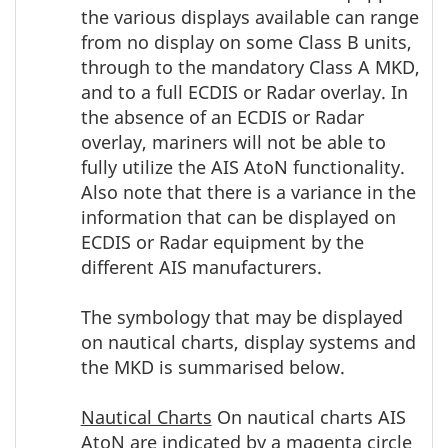
the various displays available can range
from no display on some Class B units,
through to the mandatory Class A MKD,
and to a full ECDIS or Radar overlay. In
the absence of an ECDIS or Radar
overlay, mariners will not be able to
fully utilize the AIS AtoN functionality.
Also note that there is a variance in the
information that can be displayed on
ECDIS or Radar equipment by the
different AIS manufacturers.
The symbology that may be displayed
on nautical charts, display systems and
the MKD is summarised below.
Nautical Charts
On nautical charts AIS
AtoN are indicated by a magenta circle