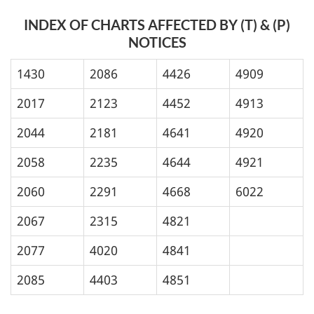
INDEX OF CHARTS AFFECTED BY (T) & (P)
NOTICES
1430
2086
4426
4909
2017
2123
4452
4913
2044
2181
4641
4920
2058
2235
4644
4921
2060
2291
4668
6022
2067
2315
4821
2077
4020
4841
2085
4403
4851