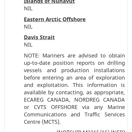
Islands of Nunavut
NIL
Eastern Arctic Offshore
NIL
Davis Strait
NIL
NOTE: Mariners are advised to obtain
up-to-date position reports on drilling
vessels and production installations
before entering an area of exploration
and exploitation. This information is
available by contacting, as appropriate,
ECAREG CANADA, NORDREG CANADA
or CVTS OFFSHORE via any Marine
Communications and Traffic Services
Centre (MCTS).