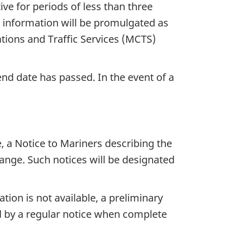
ve for periods of less than three
e, information will be promulgated as
ons and Traffic Services (MCTS)
end date has passed. In the event of a
, a Notice to Mariners describing the
ange. Such notices will be designated
tion is not available, a preliminary
wed by a regular notice when complete