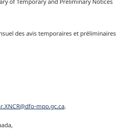
ry of Temporary and Preliminary Notices
uel des avis temporaires et préliminaires
r.XNCR@dfo-mpo.gc.ca
.
nada,