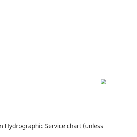
an Hydrographic Service chart (unless