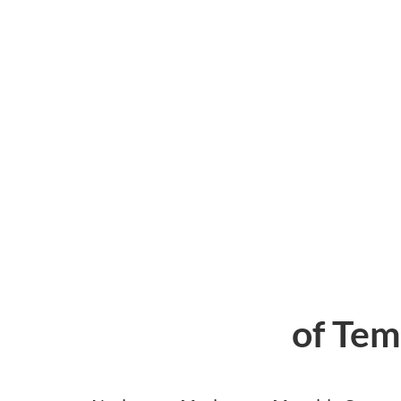
of Tem