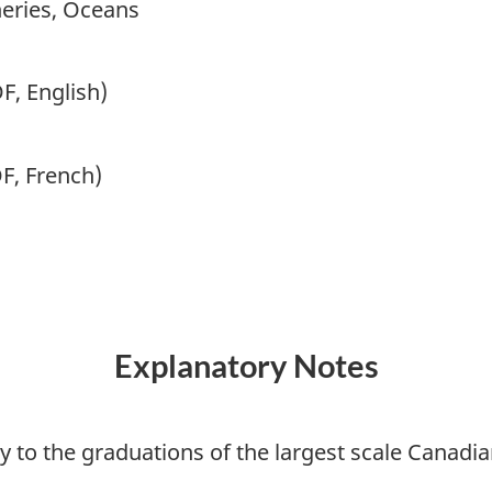
heries, Oceans
F, English)
F, French)
Explanatory Notes
ly to the graduations of the largest scale Canadi