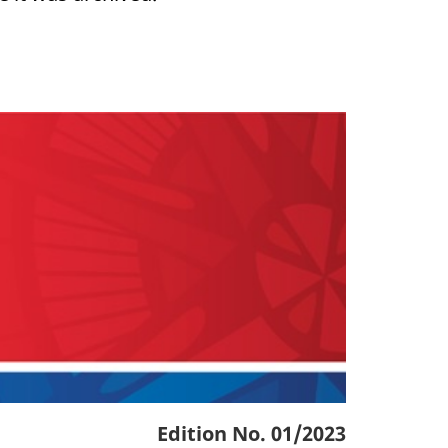
Edition No. 01/2023