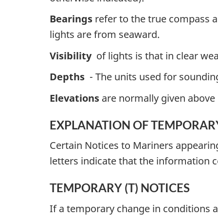
Bearings
refer to the true compass a
lights are from seaward.
Visibility
of lights is that in clear we
Depths
- The units used for soundings
Elevations
are normally given above 
EXPLANATION OF TEMPORARY
Certain Notices to Mariners appearin
letters indicate that the information 
TEMPORARY (T) NOTICES
If a temporary change in conditions af