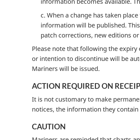
information becomes available. The 
c. When a change has taken place w
information will be published. This
patch corrections, new editions or
Please note that following the expir
or intention to discontinue will be au
Mariners will be issued.
ACTION REQUIRED ON RECEIPT 
It is not customary to make permanent
notices, the information they contain
CAUTION
Mariners are reminded that charts an