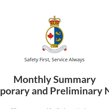
Safety First, Service Always
Monthly Summary
porary and Preliminary 