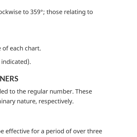
ckwise to 359°; those relating to
 of each chart.
indicated).
INERS
nded to the regular number. These
minary nature, respectively.
e effective for a period of over three