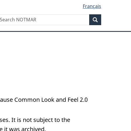
Français
Search
earch
Search
OTMAR
because Common Look and Feel 2.0
s. It is not subject to the
 it was archived.