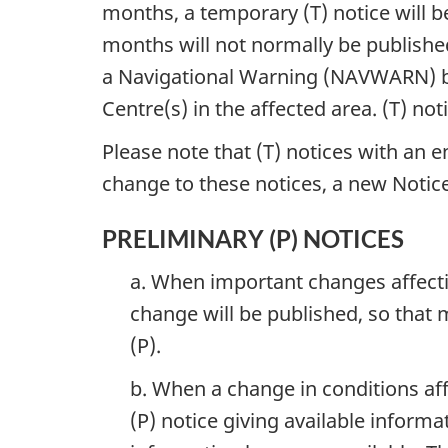
months, a temporary (T) notice will b
months will not normally be published
a Navigational Warning (NAVWARN) b
Centre(s) in the affected area. (T) not
Please note that (T) notices with an e
change to these notices, a new Notice
PRELIMINARY (P) NOTICES
a. When important changes affectin
change will be published, so that 
(P).
b. When a change in conditions affe
(P) notice giving available informa