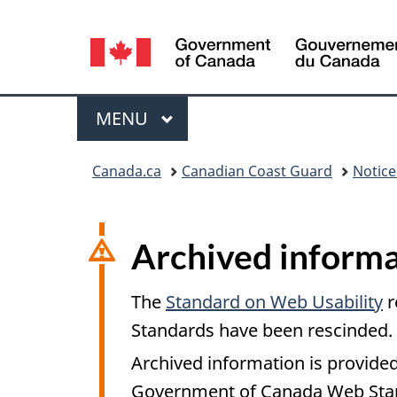
Language
selection
Menu
MAIN
MENU
You
Canada.ca
Canadian Coast Guard
Notic
are
here:
Archived informa
The
Standard on Web Usability
r
Standards have been rescinded.
Archived information is provided
Government of Canada Web Stand