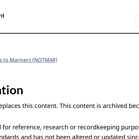
Skip
Skip
Switch
to
to
to
Government
S
main
"About
basic
of
N
content
government"
HTML
Canada
version
/
Gouvernement
du
Canada
es to Mariners (NOTMAR)
tion
eplaces this content. This content is archived 
 for reference, research or recordkeeping purpose
ards and has not been altered or updated since