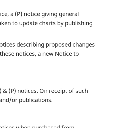
ce, a (P) notice giving general
 taken to update charts by publishing
 notices describing proposed changes
 these notices, a new Notice to
 & (P) notices. On receipt of such
 and/or publications.
 notices when purchased from