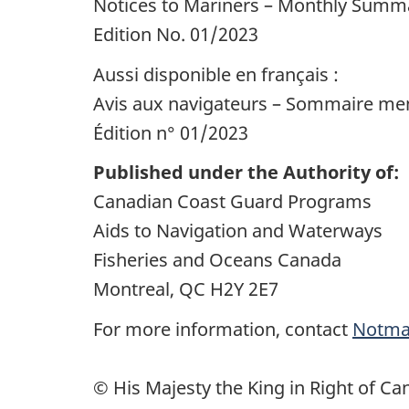
Notices to Mariners – Monthly Summa
Edition No. 01/2023
Aussi disponible en français :
Avis aux navigateurs – Sommaire mens
Édition n° 01/2023
Published under the Authority of:
Canadian Coast Guard Programs
Aids to Navigation and Waterways
Fisheries and Oceans Canada
Montreal, QC H2Y 2E7
For more information, contact
Notma
© His Majesty the King in Right of Ca