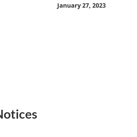
January 27, 2023
Notices