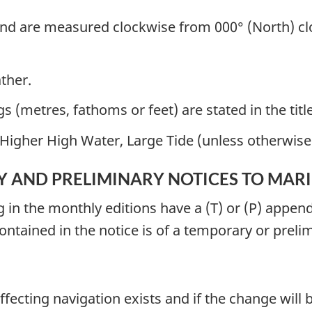
nd are measured clockwise from 000° (North) clo
ather.
 (metres, fathoms or feet) are stated in the title
Higher High Water, Large Tide (unless otherwise 
 AND PRELIMINARY NOTICES TO MAR
g in the monthly editions have a (T) or (P) appe
contained in the notice is of a temporary or preli
fecting navigation exists and if the change will b