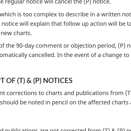
regular notice will cancel the (P) notice.
hich is too complex to describe in a written noti
 notice will explain that follow up action will be
 new charts.
y of the 90-day comment or objection period, (P)
tomatically cancelled. In the event of a change to
OF (T) & (P) NOTICES
 corrections to charts and publications from (T)
 should be noted in pencil on the affected charts
d publications are not corrected from (T) & (P)