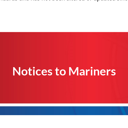
Notices to Mariners