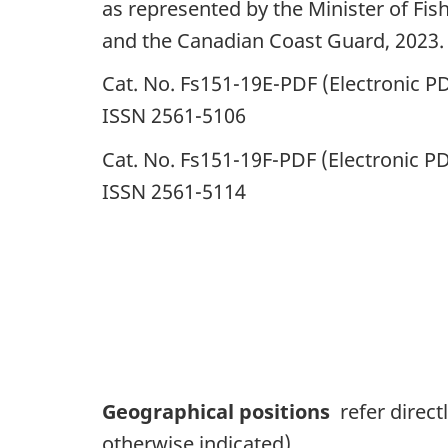
as represented by the Minister of Fis
and the Canadian Coast Guard, 2023.
Cat. No. Fs151-19E-PDF (Electronic PD
ISSN 2561-5106
Cat. No. Fs151-19F-PDF (Electronic PD
ISSN 2561-5114
Geographical positions
refer direct
otherwise indicated).