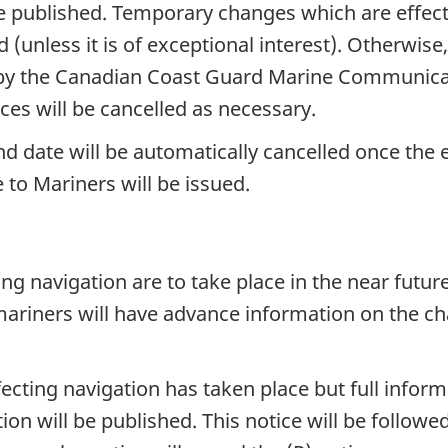
e published. Temporary changes which are effecti
 (unless it is of exceptional interest). Otherwis
y the Canadian Coast Guard Marine Communicati
ices will be cancelled as necessary.
nd date will be automatically cancelled once the 
 to Mariners will be issued.
g navigation are to take place in the near future
mariners will have advance information on the ch
cting navigation has taken place but full informa
tion will be published. This notice will be follo